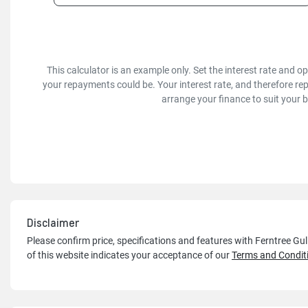
This calculator is an example only. Set the interest rate and 
your repayments could be. Your interest rate, and therefore re
arrange your finance to suit your 
Disclaimer
Please confirm price, specifications and features with
Ferntree Gu
of this website indicates your acceptance of our
Terms and Condit