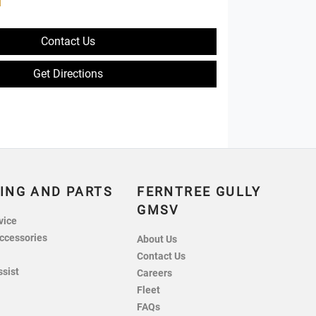
d
Contact Us
Get Directions
ING AND PARTS
FERNTREE GULLY
GMSV
vice
ccessories
About Us
Contact Us
ssist
Careers
Fleet
FAQs