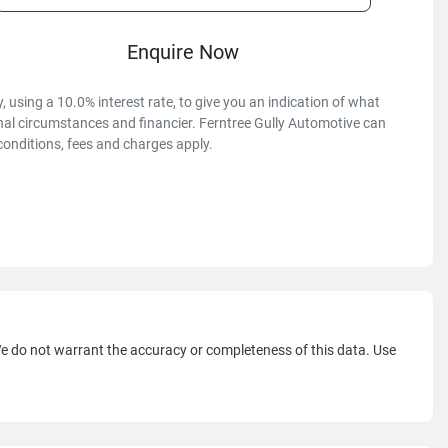
Enquire Now
 using a 10.0% interest rate, to give you an indication of what
onal circumstances and financier. Ferntree Gully Automotive can
conditions, fees and charges apply.
 We do not warrant the accuracy or completeness of this data. Use