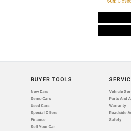
Sun
:
Close
BUYER TOOLS
SERVIC
New Cars
Vehicle Ser
Demo Cars
Parts And A
Used Cars
Warranty
Special Offers
Roadside A
Finance
Safety
Sell Your Car