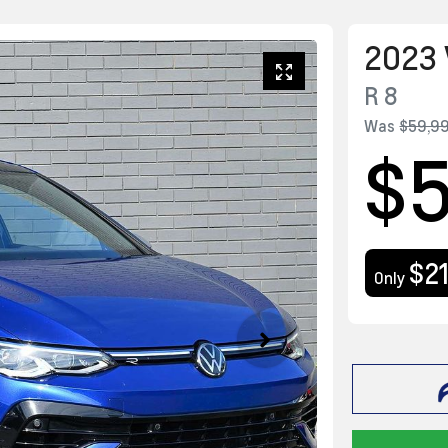
2023
R
8
Was
$59,9
$
$2
Only