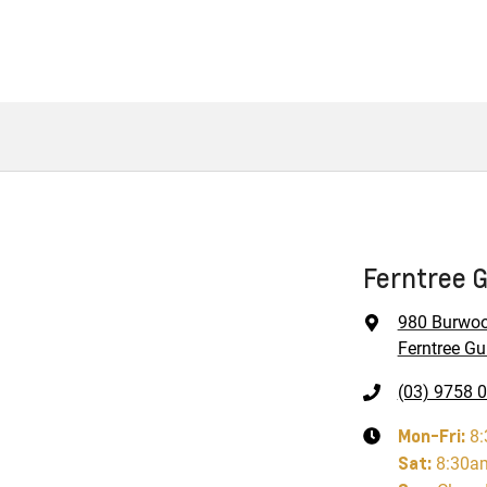
Ferntree G
980 Burwo
Ferntree Gul
(03) 9758 
Mon-Fri:
8
Sat
:
8:30a