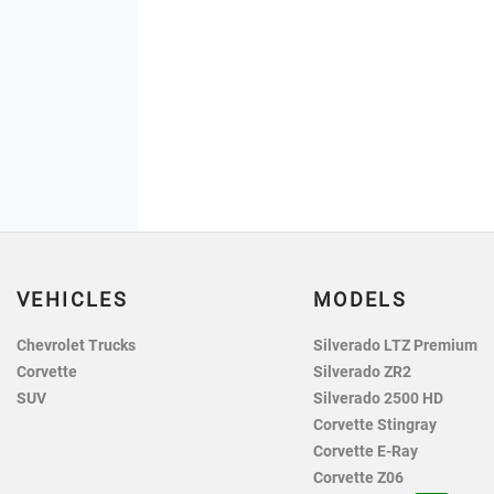
VEHICLES
MODELS
Chevrolet Trucks
Silverado LTZ Premium
Corvette
Silverado ZR2
SUV
Silverado 2500 HD
Corvette Stingray
Corvette E-Ray
Corvette Z06