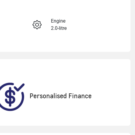
Reserve Car Now
Engine
2.0-litre
Enquire Now
Registration
CNI606
Call Now
022
Personalised Finance