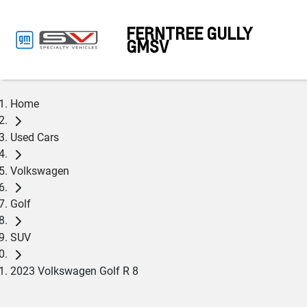
FERNTREE GULLY
GMSV
Home
Used Cars
Volkswagen
Golf
SUV
2023 Volkswagen Golf R 8