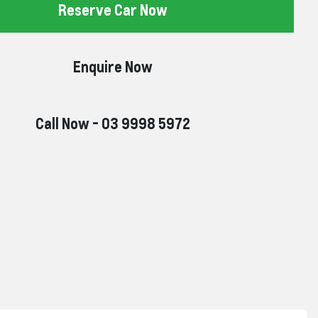
Reserve Car Now
Enquire Now
Call Now -
03 9998 5972