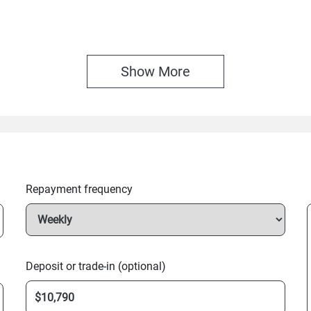
Show 
More
Repayment frequency
Deposit or trade-in (optional)