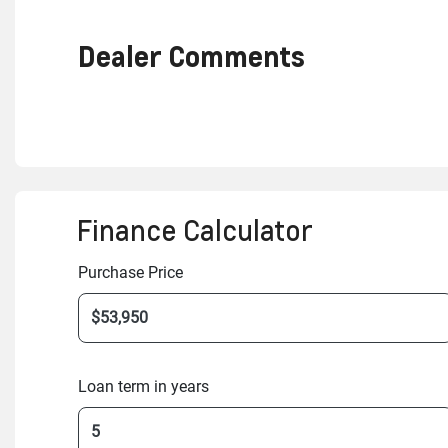
Dealer Comments
Finance Calculator
Purchase Price
Loan term in years