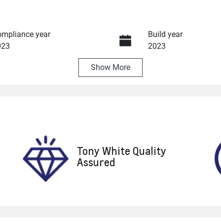
mpliance year
Build year
023
2023
Show
More
ansmission
Seats
utomatic
5
ock no
VIN
8617
WVWZZZCD3PW192
Tony White Quality
Assured