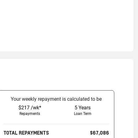
Your
week
ly repayment is calculated to be
$217 /wk*
5
Years
Repayments
Loan Term
TOTAL REPAYMENTS
$67,086