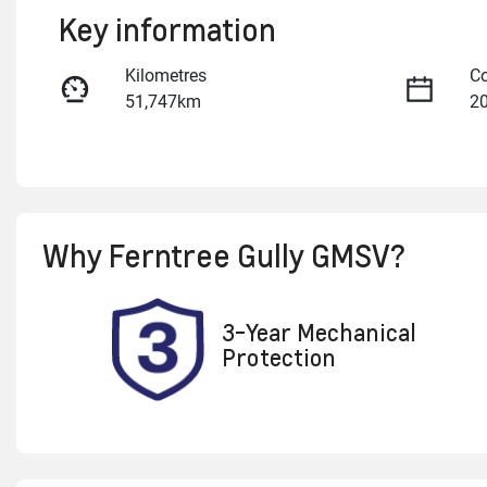
Key information
Kilometres
Co
51,747km
2
Fuel Type
Tr
Petrol
A
Rego Expiry
St
Why
Ferntree Gully GMSV
?
Expires on November 11,
U
2026
3-Year Mechanical
Protection