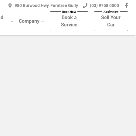
980 Burwood Hwy, Ferntree Gully
(03) 9758 0000
nd
Book a
Sell Your
Company
Service
Car