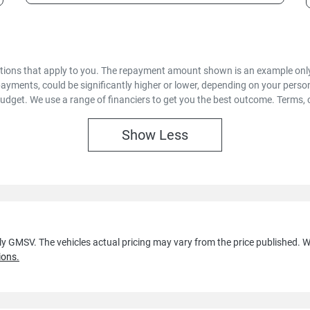
options that apply to you. The repayment amount shown is an example only,
payments, could be significantly higher or lower, depending on your pers
budget. We use a range of financiers to get you the best outcome. Terms, 
Show
Less
lly GMSV
. The vehicles actual pricing may vary from the price published.
ions.