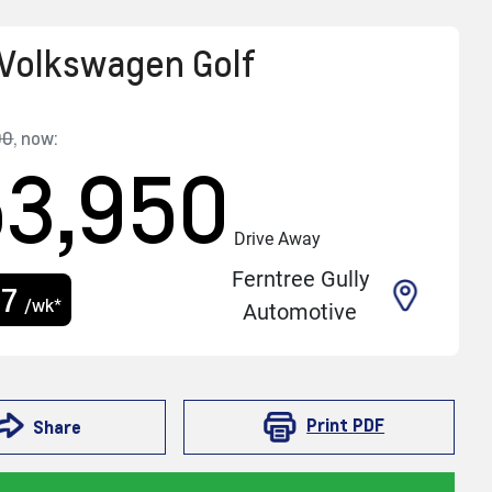
Volkswagen
Golf
90
,
now
:
53,950
Drive Away
Ferntree Gully
17
/wk*
Automotive
Print
PDF
Share