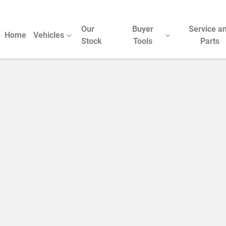
Our
Buyer
Service a
Home
Vehicles
Stock
Tools
Parts
Compare Cars