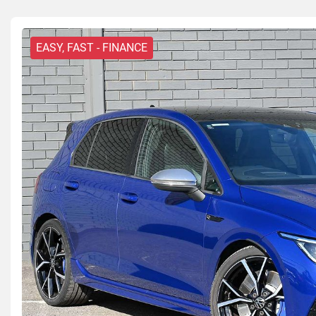
EASY, FAST - FINANCE