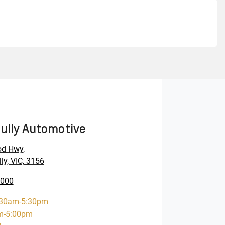
ully Automotive
od Hwy
,
ly, VIC, 3156
0000
:30am-5:30pm
m-5:00pm