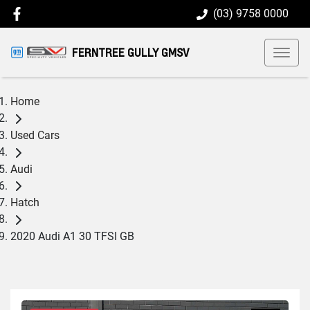
(03) 9758 0000
FERNTREE GULLY GMSV
Home
Used Cars
Audi
Hatch
2020 Audi A1 30 TFSI GB