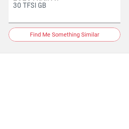
30 TFSI
GB
Find Me Something Similar