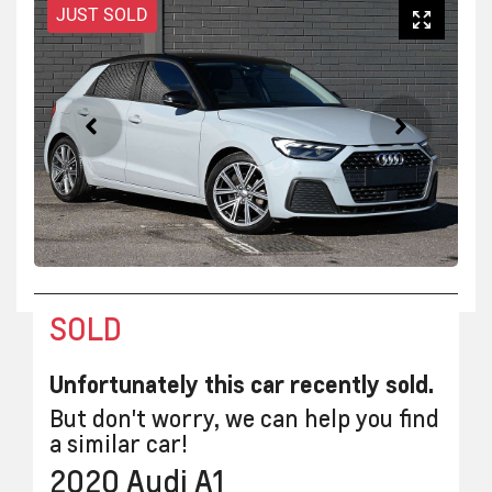
JUST SOLD
SOLD
Unfortunately this
car
recently sold.
But don't worry, we can help you find
a similar
car
!
2020
Audi
A1