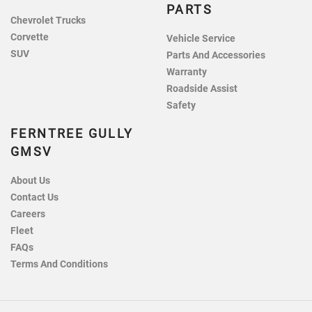
PARTS
Chevrolet Trucks
Corvette
Vehicle Service
SUV
Parts And Accessories
Warranty
Roadside Assist
Safety
FERNTREE GULLY
GMSV
About Us
Contact Us
Careers
Fleet
FAQs
Terms And Conditions