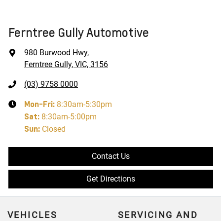
Ferntree Gully Automotive
980 Burwood Hwy
,
Ferntree Gully, VIC, 3156
(03) 9758 0000
Mon-Fri:
8:30am-5:30pm
Sat
:
8:30am-5:00pm
Sun
:
Closed
Contact Us
Get Directions
VEHICLES
SERVICING AND