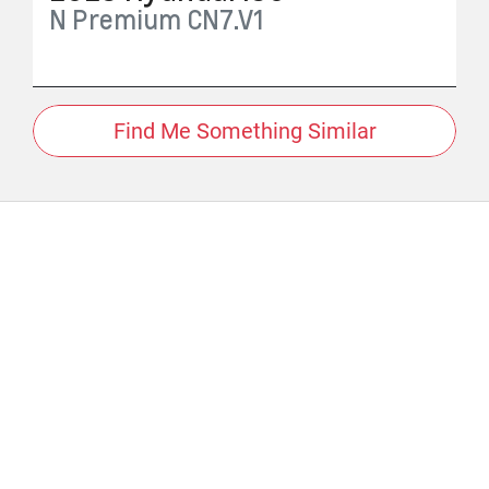
N Premium
CN7.V1
Find Me Something Similar