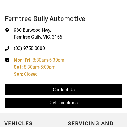
Ferntree Gully Automotive
980 Burwood Hwy
,
Ferntree Gully, VIC, 3156
(03) 9758 0000
Mon-Fri:
8:30am-5:30pm
Sat
:
8:30am-5:00pm
Sun
:
Closed
Contact Us
Get Directions
VEHICLES
SERVICING AND