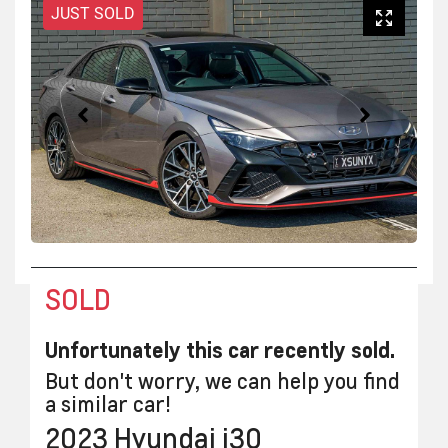
JUST SOLD
SOLD
Unfortunately this
car
recently sold.
But don't worry, we can help you find
a similar
car
!
2023
Hyundai
i30