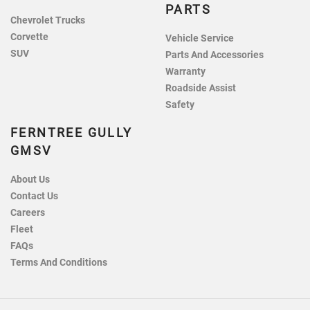
PARTS
Chevrolet Trucks
Corvette
Vehicle Service
SUV
Parts And Accessories
Warranty
Roadside Assist
Safety
FERNTREE GULLY
GMSV
About Us
Contact Us
Careers
Fleet
FAQs
Terms And Conditions