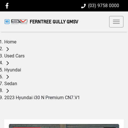
(03) 9758 0000
FERNTREE GULLY GMSV
Home
Used Cars
Hyundai
Sedan
2023 Hyundai i30 N Premium CN7.V1