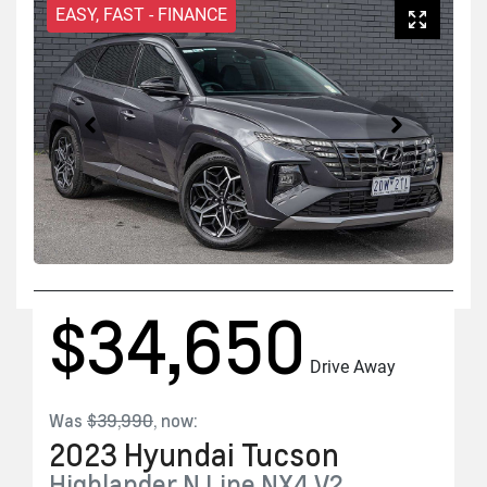
EASY, FAST - FINANCE
$34,650
Drive Away
Was
$39,990
,
now
:
2023
Hyundai
Tucson
Highlander N Line
NX4.V2