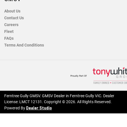
About Us
Contact Us
Careers
Fleet
FAQs
Terms And Conditions
Ferntree Gully GMSV
.
GMSV Dealer
in
Ferntree Gully VIC
.
Dealer
License:
LMCT 12131
.
Copyright ©
2026
. All Rights Reserved.
Dealer Studio
Powered By