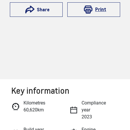
Print
Share
Key information
Reserve Car Now
Kilometres
Compliance
60,620km
year
Enquire Now
2023
Build year
Engine