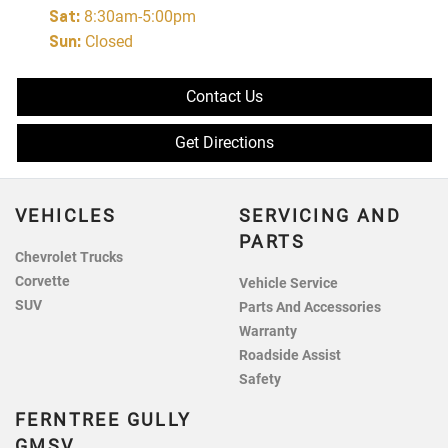
Sat
:
8:30am-5:00pm
Sun
:
Closed
Contact Us
Get Directions
VEHICLES
SERVICING AND
PARTS
Chevrolet Trucks
Corvette
Vehicle Service
SUV
Parts And Accessories
Warranty
Roadside Assist
Safety
FERNTREE GULLY
GMSV