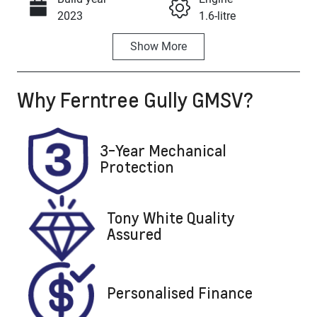
Call Now
2023
1.6-litre
Show
More
Fuel Type
Transmission
Petrol
Automatic
Why
Ferntree Gully GMSV
?
Seats
Registration
5
2DW2TL
Rego Expiry
Stock no
3-Year Mechanical
Expires on
U8158
Protection
August 21,
2026
Tony White Quality
VIN
Assured
KMHJC81BW
RU266658
Personalised Finance