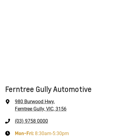
Ferntree Gully Automotive
980 Burwood Hwy
,
Ferntree Gully, VIC, 3156
(03) 9758 0000
Mon-Fri:
8:30am-5:30pm