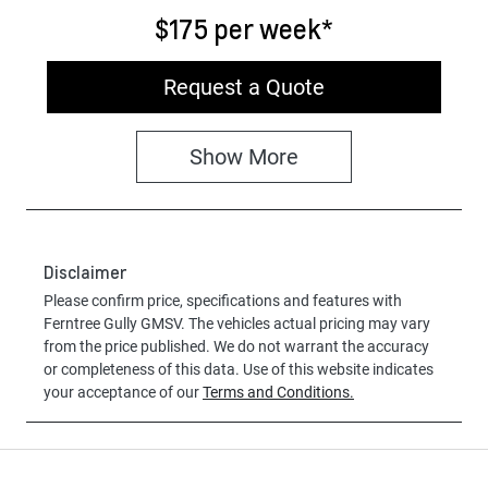
$175
per
week
*
Request a Quote
Show
More
Disclaimer
Please confirm price, specifications and features with
Ferntree Gully GMSV
. The vehicles actual pricing may vary
from the price published. We do not warrant the accuracy
or completeness of this data. Use of this website indicates
your acceptance of our
Terms and Conditions.