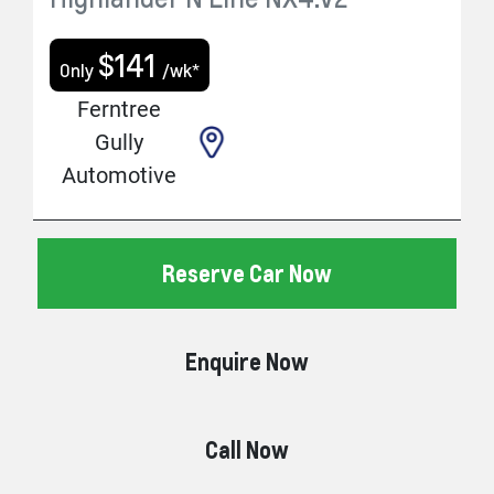
$
141
Only
/wk*
Ferntree
Gully
Automotive
Reserve Car Now
Enquire Now
Call Now