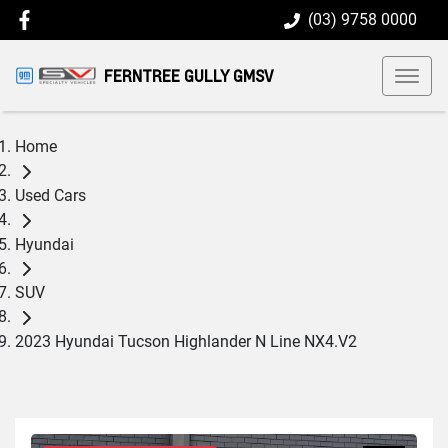
(03) 9758 0000
FERNTREE GULLY GMSV
Home
Used Cars
Hyundai
SUV
2023 Hyundai Tucson Highlander N Line NX4.V2