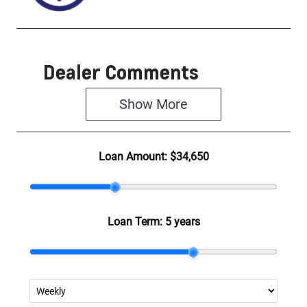
Dealer Comments
Show 
More
Loan Amount:
$34,650
Loan Term:
5 years