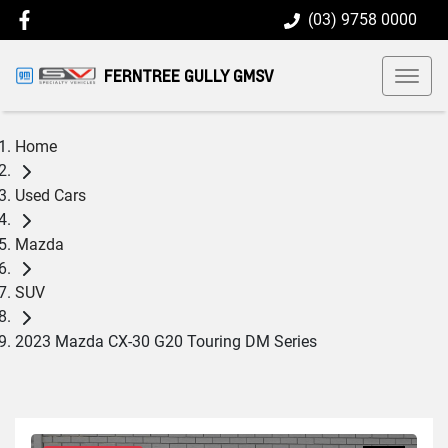
(03) 9758 0000
FERNTREE GULLY GMSV
Home
Used Cars
Mazda
SUV
2023 Mazda CX-30 G20 Touring DM Series