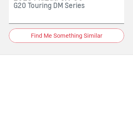
G20 Touring
DM Series
Find Me Something Similar