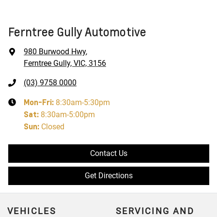
Ferntree Gully Automotive
980 Burwood Hwy
,
Ferntree Gully, VIC, 3156
(03) 9758 0000
Mon-Fri:
8:30am-5:30pm
Sat
:
8:30am-5:00pm
Sun
:
Closed
Contact Us
Get Directions
VEHICLES
SERVICING AND