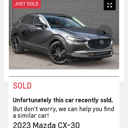
JUST SOLD
SOLD
Unfortunately this
car
recently sold.
But don't worry, we can help you find
a similar
car
!
2023
Mazda
CX-30