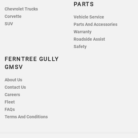
PARTS
Chevrolet Trucks
Corvette
Vehicle Service
SUV
Parts And Accessories
Warranty
Roadside Assist
Safety
FERNTREE GULLY
GMSV
About Us
Contact Us
Careers
Fleet
FAQs
Terms And Conditions