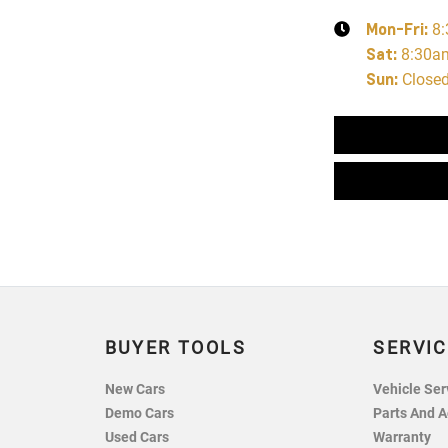
Mon-Fri:
8
Sat
:
8:30a
Sun
:
Close
BUYER TOOLS
SERVIC
New Cars
Vehicle Ser
Demo Cars
Parts And A
Used Cars
Warranty