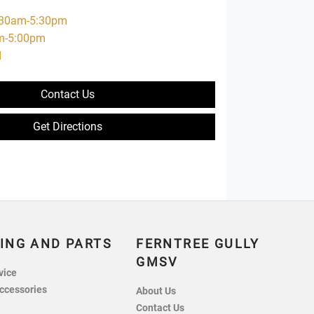
:30am-5:30pm
m-5:00pm
d
Contact Us
Get Directions
ING AND PARTS
FERNTREE GULLY
GMSV
vice
ccessories
About Us
Contact Us