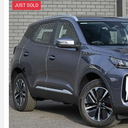
JUST SOLD