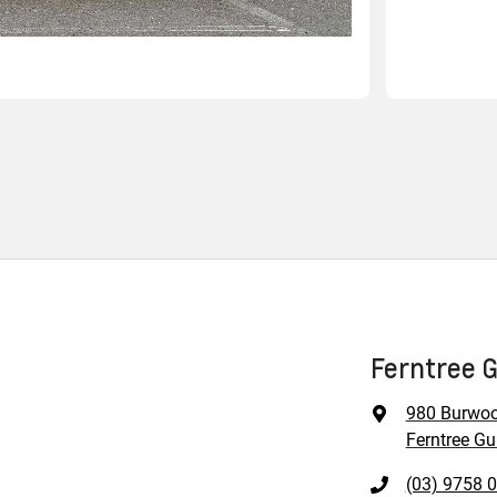
Ferntree G
980 Burwo
Ferntree Gul
(03) 9758 