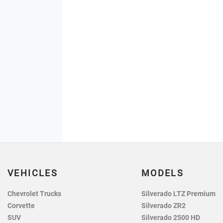
VEHICLES
MODELS
Chevrolet Trucks
Silverado LTZ Premium
Corvette
Silverado ZR2
SUV
Silverado 2500 HD