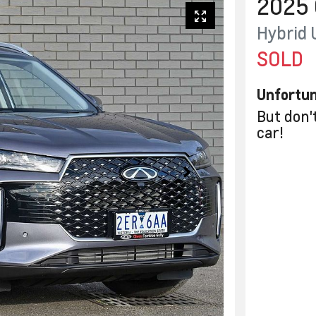
2025
Hybrid 
SOLD
Unfortun
But don'
car
!