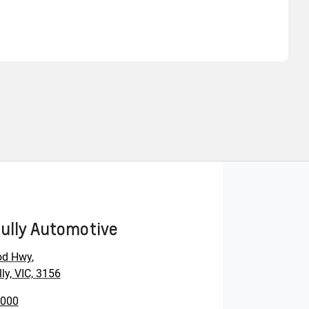
Find Me Something Similar
ully Automotive
od Hwy
,
ly, VIC, 3156
0000