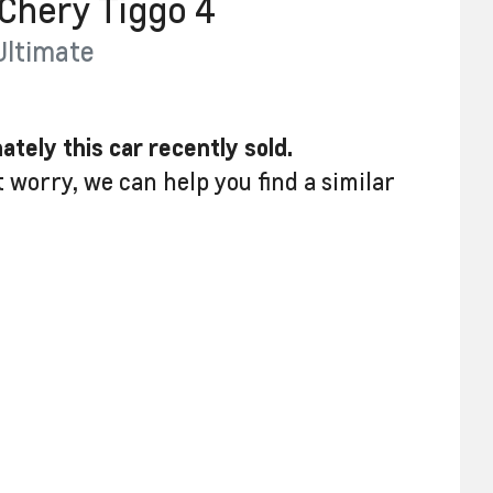
Chery
Tiggo 4
Ultimate
ately this
car
recently sold.
t worry, we can help you find a similar