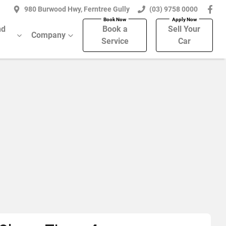
980 Burwood Hwy, Ferntree Gully
(03) 9758 0000
nd
Book a
Sell Your
Company
Service
Car