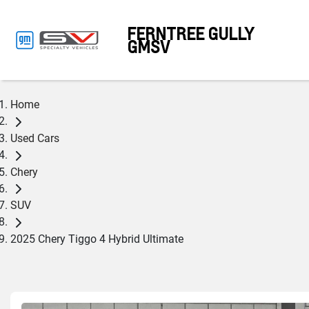
FERNTREE GULLY
GMSV
Home
Used Cars
Chery
SUV
2025 Chery Tiggo 4 Hybrid Ultimate