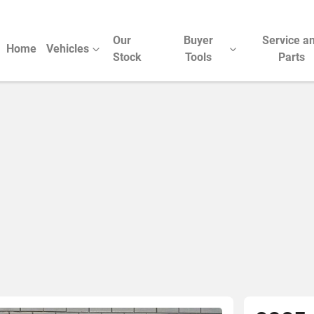
Our
Buyer
Service a
Home
Vehicles
Stock
Tools
Parts
Compare Cars