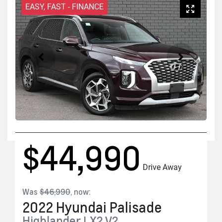
EASY, FAST - FINANCE
$44,990
Drive Away
Was
$46,990
,
now
:
2022
Hyundai
Palisade
Highlander
LX2.V2