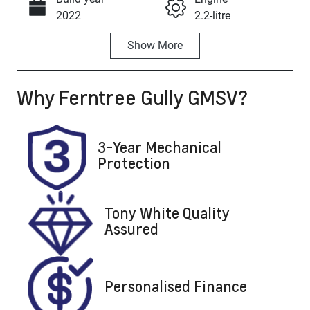
Call Now
2022
2.2-litre
Show
More
Fuel Type
Transmission
Diesel
Automatic
Why
Ferntree Gully GMSV
?
Induction
Seats
Turbo Diesel
7
Registration
Stock no
3-Year Mechanical
UNREG
U8703
Protection
VIN
KMHR381ASN
Tony White Quality
U475101
Assured
Personalised Finance