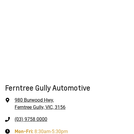
Ferntree Gully Automotive
980 Burwood Hwy
,
Ferntree Gully, VIC, 3156
(03) 9758 0000
Mon-Fri:
8:30am-5:30pm