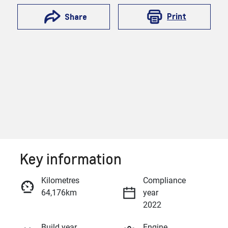
Print
Share
Key information
Reserve Car Now
Kilometres
Compliance
64,176km
year
Enquire Now
2022
Build year
Engine