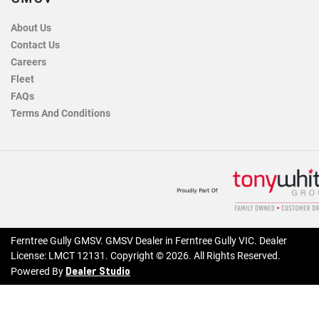
About Us
Contact Us
Careers
Fleet
FAQs
Terms And Conditions
Ferntree Gully GMSV
.
GMSV Dealer
in
Ferntree Gully VIC
.
Dealer
License:
LMCT 12131
.
Copyright ©
2026
. All Rights Reserved.
Dealer Studio
Powered By