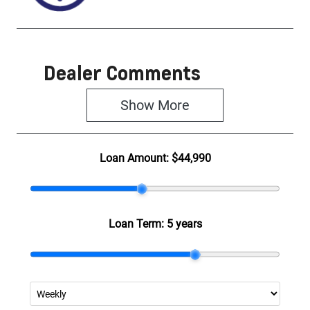
Dealer Comments
Show 
More
Loan Amount:
$44,990
Loan Term:
5 years