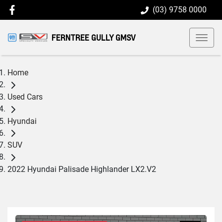
(03) 9758 0000
FERNTREE GULLY GMSV
Home
Used Cars
Hyundai
SUV
2022 Hyundai Palisade Highlander LX2.V2