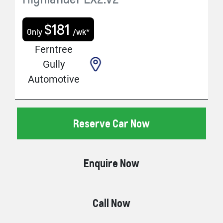
$
181
Only
/wk*
Ferntree
Gully
Automotive
Reserve Car Now
Enquire Now
Call Now