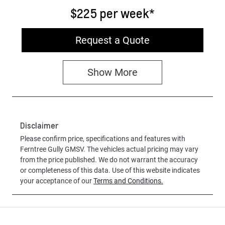
$225
per
week
*
Request a Quote
Show
More
Disclaimer
Please confirm price, specifications and features with
Ferntree Gully GMSV
. The vehicles actual pricing may vary
from the price published. We do not warrant the accuracy
or completeness of this data. Use of this website indicates
your acceptance of our
Terms and Conditions.