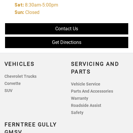
Sat
:
8:30am-5:00pm
Sun
:
Closed
Contact Us
Get Directions
VEHICLES
SERVICING AND
PARTS
Chevrolet Trucks
Corvette
Vehicle Service
SUV
Parts And Accessories
Warranty
Roadside Assist
Safety
FERNTREE GULLY
GMSV