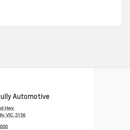
Find Me Something Similar
ully Automotive
od Hwy
,
ly, VIC, 3156
0000