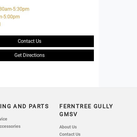
:30am-5:30pm
m-5:00pm
d
Contact Us
Get Directions
ING AND PARTS
FERNTREE GULLY
GMSV
vice
ccessories
About Us
Contact Us