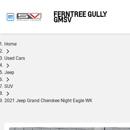
FERNTREE GULLY
GMSV
Home
Used Cars
Jeep
SUV
2021 Jeep Grand Cherokee Night Eagle WK