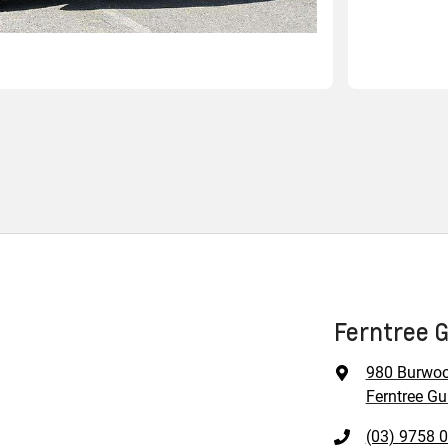
Ferntree G
980 Burwo
Ferntree Gul
(03) 9758 