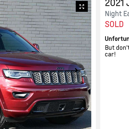
2021
Night E
SOLD
Unfortun
But don'
car
!