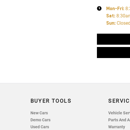
Mon-Fri:
8
Sat
:
8:30a
Sun
:
Close
BUYER TOOLS
SERVIC
New Cars
Vehicle Ser
Demo Cars
Parts And A
Used Cars
Warranty