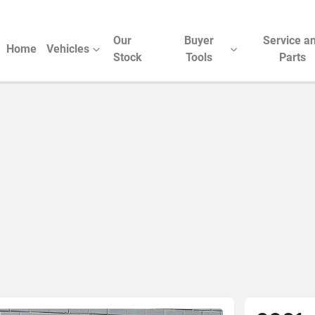
Our
Buyer
Service a
Home
Vehicles
Stock
Tools
Parts
Compare Cars