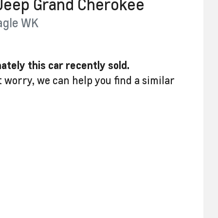
Jeep
Grand Cherokee
agle
WK
ately this
car
recently sold.
t worry, we can help you find a similar