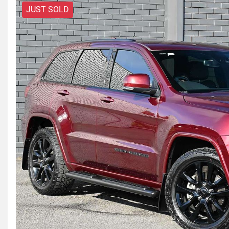
JUST SOLD