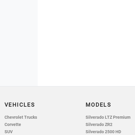
VEHICLES
MODELS
Chevrolet Trucks
Silverado LTZ Premium
Corvette
Silverado ZR2
SUV
Silverado 2500 HD