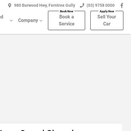
980 Burwood Hwy, Ferntree Gully
(03) 9758 0000
nd
Book a
Sell Your
Company
Service
Car