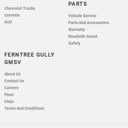
PARTS
Chevrolet Trucks
Corvette
Vehicle Service
SUV
Parts And Accessories
Warranty
Roadside Assist
Safety
FERNTREE GULLY
GMSV
About Us
Contact Us
Careers
Fleet
FAQs
Terms And Conditions