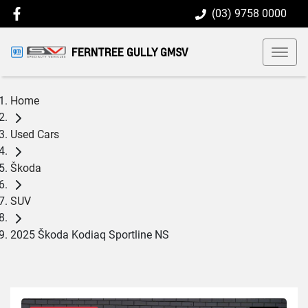
(03) 9758 0000
FERNTREE GULLY GMSV
Home
Used Cars
Škoda
SUV
2025 Škoda Kodiaq Sportline NS