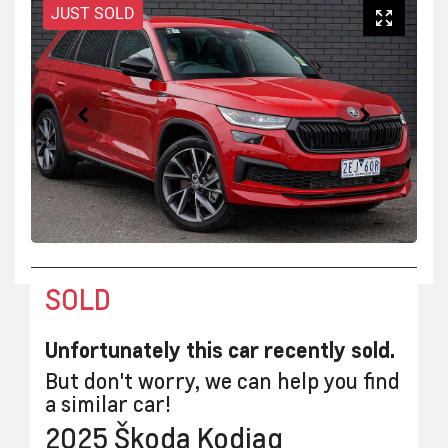
JUST SOLD
SOLD
Unfortunately this
car
recently sold.
But don't worry, we can help you find
a similar
car
!
2025
Škoda
Kodiaq