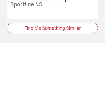
Sportline
NS
Find Me Something Similar