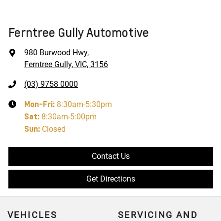
Ferntree Gully Automotive
980 Burwood Hwy
,
Ferntree Gully, VIC, 3156
(03) 9758 0000
Mon-Fri:
8:30am-5:30pm
Sat
:
8:30am-5:00pm
Sun
:
Closed
Contact Us
Get Directions
VEHICLES
SERVICING AND