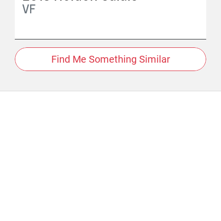
VF
Find Me Something Similar