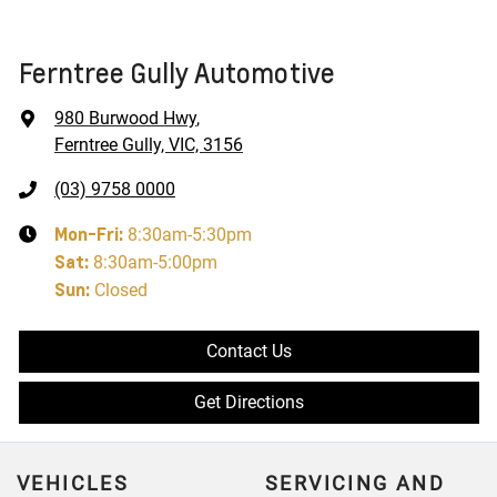
Ferntree Gully Automotive
980 Burwood Hwy
,
Ferntree Gully, VIC, 3156
(03) 9758 0000
Mon-Fri:
8:30am-5:30pm
Sat
:
8:30am-5:00pm
Sun
:
Closed
Contact Us
Get Directions
VEHICLES
SERVICING AND