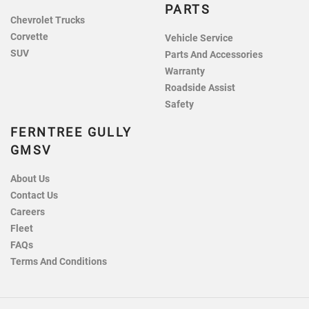
PARTS
Chevrolet Trucks
Corvette
Vehicle Service
SUV
Parts And Accessories
Warranty
Roadside Assist
Safety
FERNTREE GULLY
GMSV
About Us
Contact Us
Careers
Fleet
FAQs
Terms And Conditions