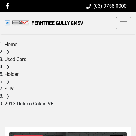
(03) 9758 0000
FERNTREE GULLY GMSV
Home
Used Cars
Holden
SUV
2013 Holden Calais VF