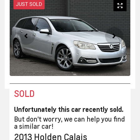
JUST SOLD
SOLD
Unfortunately this
car
recently sold.
But don't worry, we can help you find
a similar
car
!
2013
Holden
Calais