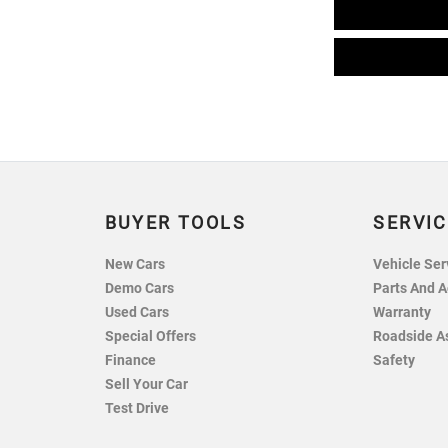
BUYER TOOLS
SERVIC
New Cars
Vehicle Ser
Demo Cars
Parts And A
Used Cars
Warranty
Special Offers
Roadside A
Finance
Safety
Sell Your Car
Test Drive