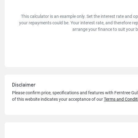
This calculator is an example only. Set the interest rate and 
your repayments could be. Your interest rate, and therefore re
arrange your finance to suit your 
Disclaimer
Please confirm price, specifications and features with
Ferntree Gu
of this website indicates your acceptance of our
Terms and Condit