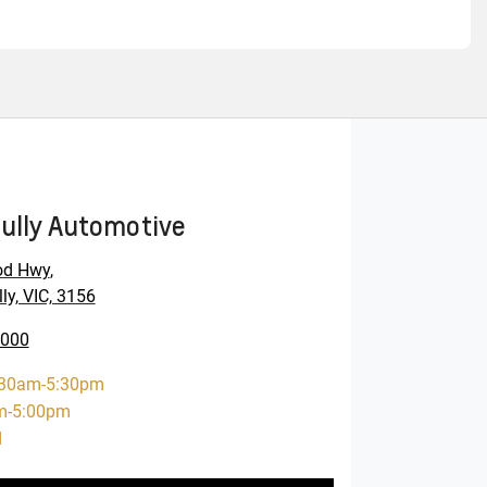
ully Automotive
od Hwy
,
ly, VIC, 3156
0000
:30am-5:30pm
m-5:00pm
d