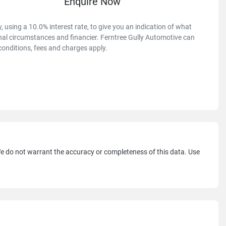
Enquire Now
 using a 10.0% interest rate, to give you an indication of what
onal circumstances and financier. Ferntree Gully Automotive can
conditions, fees and charges apply.
 We do not warrant the accuracy or completeness of this data. Use