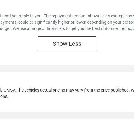
options that apply to you. The repayment amount shown is an example only,
payments, could be significantly higher or lower, depending on your pers
budget. We use a range of financiers to get you the best outcome. Terms, 
Show
Less
lly GMSV
. The vehicles actual pricing may vary from the price published.
ions.