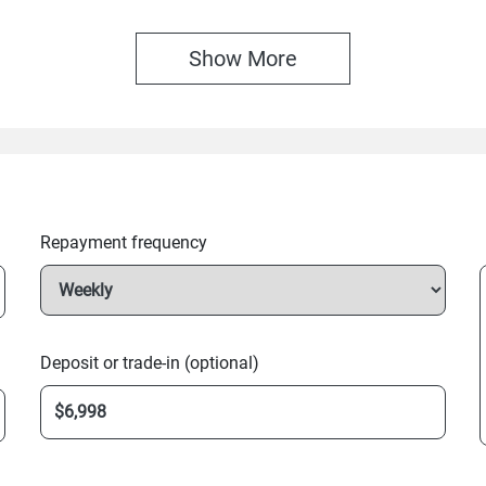
Show 
More
Repayment frequency
Deposit or trade-in (optional)