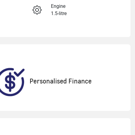
Engine
1.5-litre
Enquire Now
Registration
1VJ7KB
Call Now
550
Personalised Finance