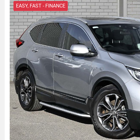
EASY, FAST - FINANCE