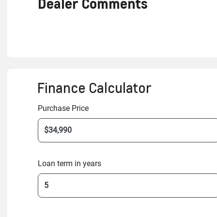
Dealer Comments
Finance Calculator
Purchase Price
Loan term in years