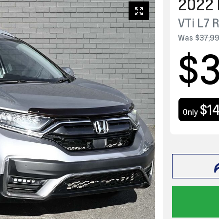
2022
VTi L7
Was
$37,9
$
$1
Only