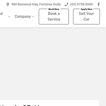
980 Burwood Hwy, Ferntree Gully
(03) 9758 0000
nd
Book a
Sell Your
Company
Service
Car