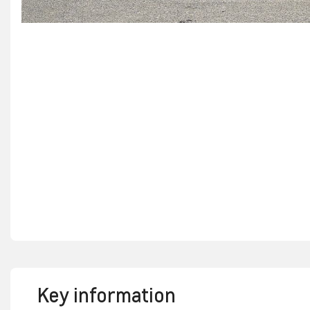
Key information