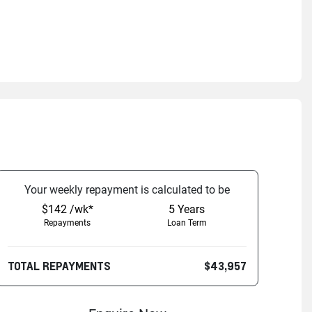
Your
week
ly repayment is calculated to be
$142 /wk*
5
Years
Repayments
Loan Term
TOTAL REPAYMENTS
$43,957