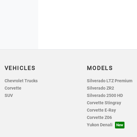
VEHICLES
MODELS
Chevrolet Trucks
Silverado LTZ Premium
Corvette
Silverado ZR2
SUV
Silverado 2500 HD
Corvette Stingray
Corvette E-Ray
Corvette Z06
Yukon Denali