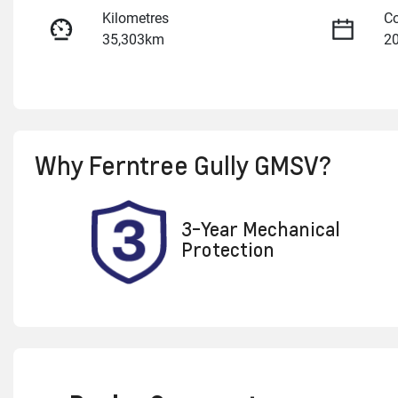
Kilometres
Co
35,303km
2
Fuel Type
Tr
Petrol
A
Rego Expiry
St
Why
Ferntree Gully GMSV
?
Expires on April 22, 2027
U
3-Year Mechanical
Protection