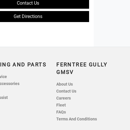
Contact Us
Get Directions
ING AND PARTS
FERNTREE GULLY
GMSV
vice
ccessories
About Us
Contact Us
ssist
Careers
Fleet
FAQs
Terms And Conditions