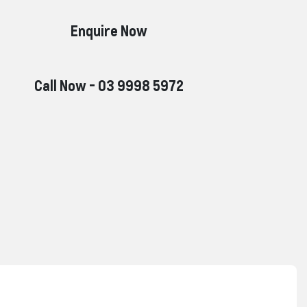
Enquire Now
Call Now -
03 9998 5972
Reserve Car Now