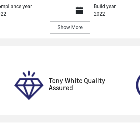
mpliance year
Build year
022
2022
Show
More
ansmission
Seats
utomatic
7
ock no
VIN
8753
MRHRW1840NP061
Tony White Quality
Assured