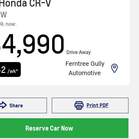
Honda
CR-V
RW
90
,
now
:
34,990
Drive Away
Ferntree Gully
42
/wk*
Automotive
Print
PDF
Share
Reserve Car Now