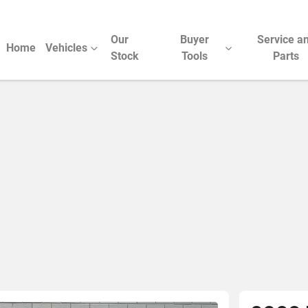
Our
Buyer
Service a
Home
Vehicles
Stock
Tools
Parts
Compare Cars