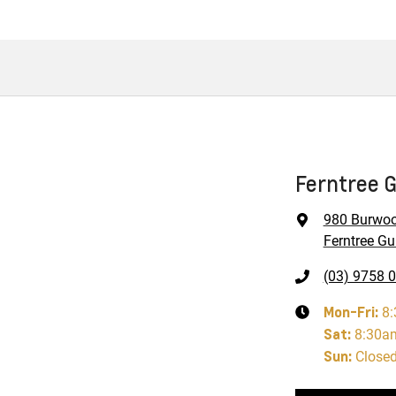
Ferntree G
980 Burwo
Ferntree Gul
(03) 9758 
Mon-Fri:
8
Sat
:
8:30a
Sun
:
Close