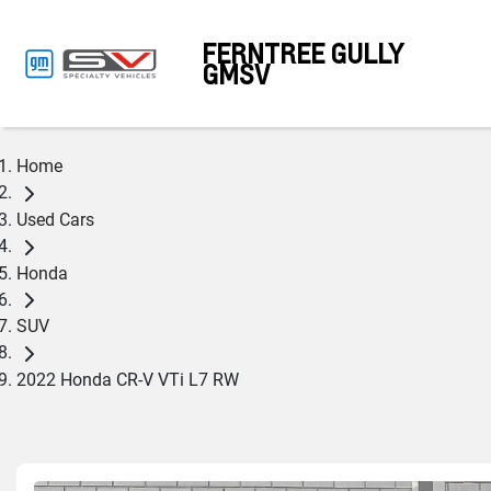
FERNTREE GULLY
GMSV
Home
Used Cars
Honda
SUV
2022 Honda CR-V VTi L7 RW