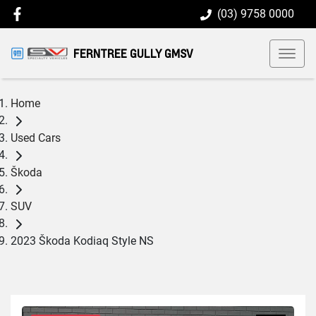
(03) 9758 0000
FERNTREE GULLY GMSV
Home
Used Cars
Škoda
SUV
2023 Škoda Kodiaq Style NS