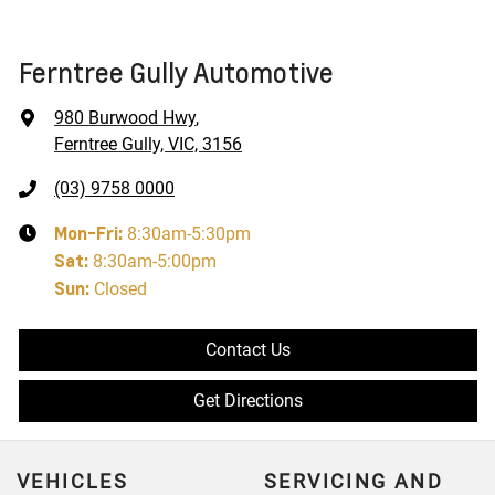
Ferntree Gully Automotive
980 Burwood Hwy
,
Ferntree Gully, VIC, 3156
(03) 9758 0000
Mon-Fri:
8:30am-5:30pm
Sat
:
8:30am-5:00pm
Sun
:
Closed
Contact Us
Get Directions
VEHICLES
SERVICING AND