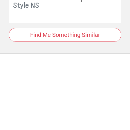
Style
NS
Find Me Something Similar