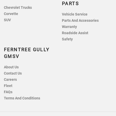
PARTS
Chevrolet Trucks
Corvette
Vehicle Service
SUV
Parts And Accessories
Warranty
Roadside Assist
Safety
FERNTREE GULLY
GMSV
About Us
Contact Us
Careers
Fleet
FAQs
Terms And Conditions