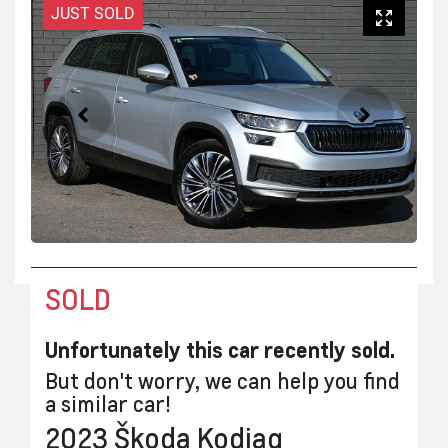
JUST SOLD
SOLD
Unfortunately this
car
recently sold.
But don't worry, we can help you find
a similar
car
!
2023
Škoda
Kodiaq