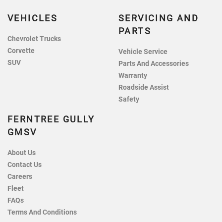
VEHICLES
SERVICING AND
PARTS
Chevrolet Trucks
Corvette
Vehicle Service
SUV
Parts And Accessories
Warranty
Roadside Assist
Safety
FERNTREE GULLY
GMSV
About Us
Contact Us
Careers
Fleet
FAQs
Terms And Conditions