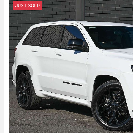
JUST SOLD