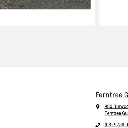
Ferntree G
980 Burwo
Ferntree Gul
(03) 9758 