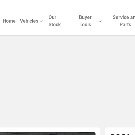
Our
Buyer
Service a
Home
Vehicles
Stock
Tools
Parts
Compare Cars