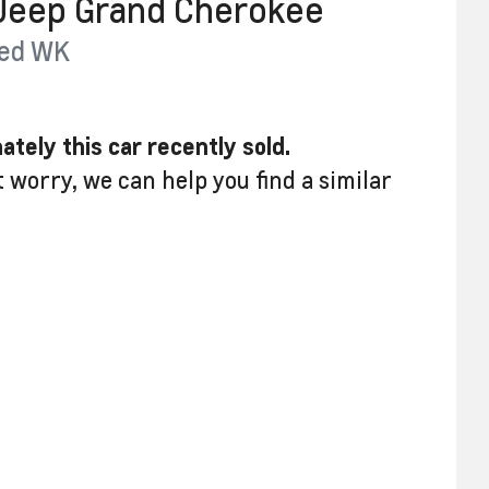
Jeep
Grand Cherokee
ed
WK
ately this
car
recently sold.
t worry, we can help you find a similar