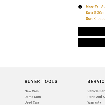
Mon-Fri:
8
Sat
:
8:30a
Sun
:
Close
BUYER TOOLS
SERVIC
New Cars
Vehicle Ser
Demo Cars
Parts And A
Used Cars
Warranty