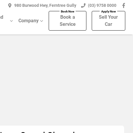
980 Burwood Hwy, Ferntree Gully
(03) 9758 0000
nd
Book a
Sell Your
Company
Service
Car