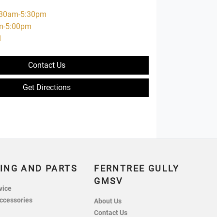
:30am-5:30pm
m-5:00pm
d
Contact Us
Get Directions
ING AND PARTS
FERNTREE GULLY
GMSV
vice
ccessories
About Us
Contact Us