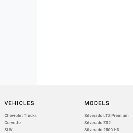
VEHICLES
MODELS
Chevrolet Trucks
Silverado LTZ Premium
Corvette
Silverado ZR2
SUV
Silverado 2500 HD