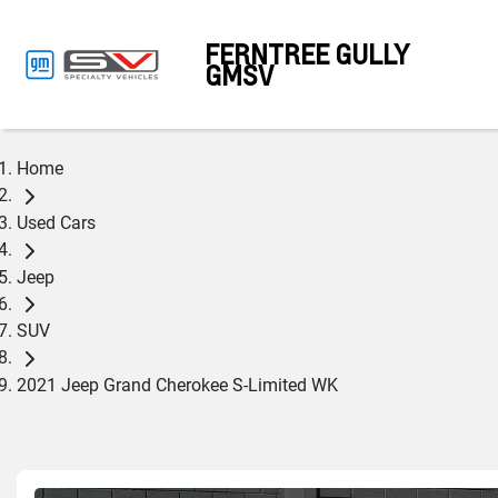
FERNTREE GULLY
GMSV
Home
Used Cars
Jeep
SUV
2021 Jeep Grand Cherokee S-Limited WK