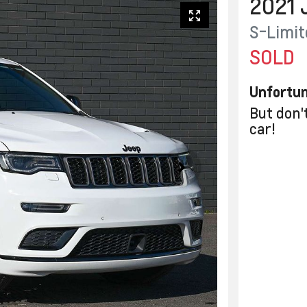
2021
S-Limit
SOLD
Unfortun
But don'
car
!