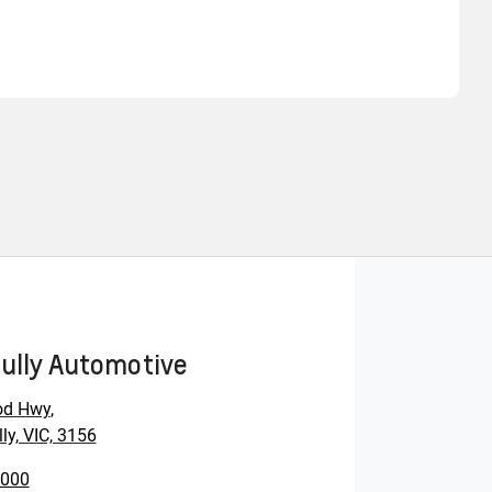
Find Me Something Similar
ully Automotive
od Hwy
,
ly, VIC, 3156
0000