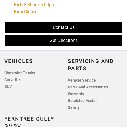
Sat
:
8:30am-5:00pm
Sun
:
Closed
Contact Us
Get Directions
VEHICLES
SERVICING AND
PARTS
Chevrolet Trucks
Corvette
Vehicle Service
SUV
Parts And Accessories
Warranty
Roadside Assist
Safety
FERNTREE GULLY
GMSV