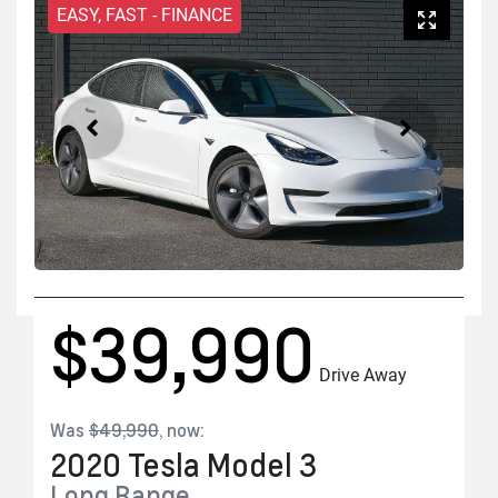
EASY, FAST - FINANCE
$39,990
Drive Away
Was
$49,990
,
now
:
2020
Tesla
Model 3
Long Range