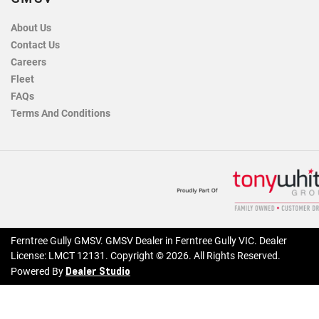
About Us
Contact Us
Careers
Fleet
FAQs
Terms And Conditions
Ferntree Gully GMSV
.
GMSV Dealer
in
Ferntree Gully VIC
.
Dealer
License:
LMCT 12131
.
Copyright ©
2026
. All Rights Reserved.
Dealer Studio
Powered By