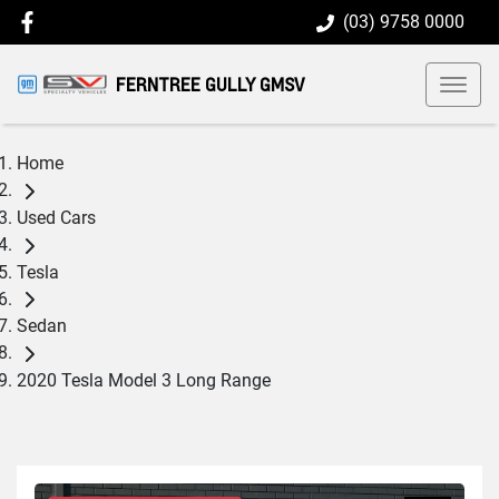
(03) 9758 0000
FERNTREE GULLY GMSV
Home
Used Cars
Tesla
Sedan
2020 Tesla Model 3 Long Range