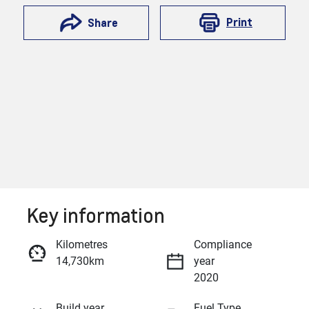
Print
Share
Key information
Reserve Car Now
Kilometres
Compliance
14,730km
year
Enquire Now
2020
Build year
Fuel Type