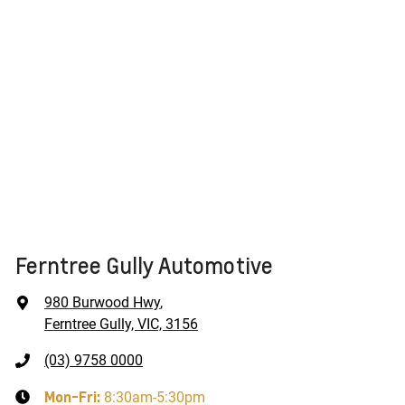
Ferntree Gully Automotive
980 Burwood Hwy
,
Ferntree Gully, VIC, 3156
(03) 9758 0000
Mon-Fri:
8:30am-5:30pm