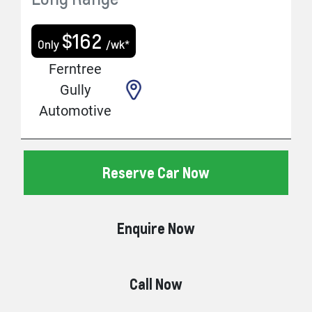
$
162
Only
/wk*
Ferntree
Gully
Automotive
Reserve Car Now
Enquire Now
Call Now