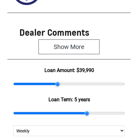
Dealer Comments
Show 
More
Loan Amount:
$39,990
Loan Term:
5 years