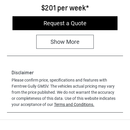
$201
per
week
*
Request a Quote
Show
More
Disclaimer
Please confirm price, specifications and features with
Ferntree Gully GMSV
. The vehicles actual pricing may vary
from the price published. We do not warrant the accuracy
or completeness of this data. Use of this website indicates
your acceptance of our
Terms and Conditions.