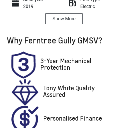
Call Now
2019
Electric
Show
More
Transmission
Seats
Automatic
5
Why
Ferntree Gully GMSV
?
Registration
Rego Expiry
BHG749
Expires on
March 28,
2027
3-Year Mechanical
Protection
Stock no
VIN
U8580
5YJ3F7EB2LF
697885
Tony White Quality
Assured
Personalised Finance