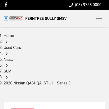
(03) 9758 0000
FERNTREE GULLY GMSV
Home
Used Cars
Nissan
SUV
2020 Nissan QASHQAI ST J11 Series 3