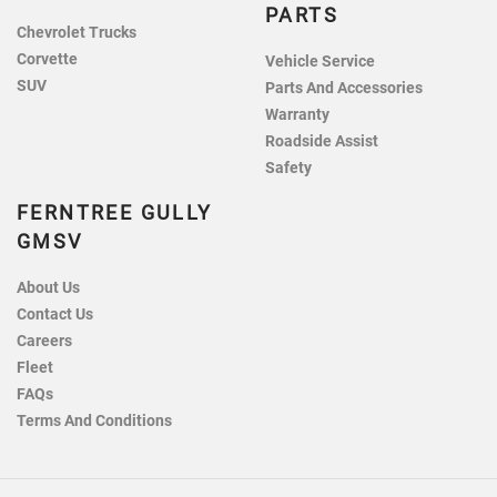
PARTS
Chevrolet Trucks
Corvette
Vehicle Service
SUV
Parts And Accessories
Warranty
Roadside Assist
Safety
FERNTREE GULLY
GMSV
About Us
Contact Us
Careers
Fleet
FAQs
Terms And Conditions