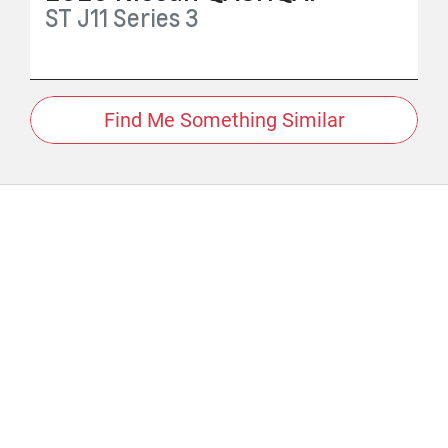
ST
J11 Series 3
Find Me Something Similar