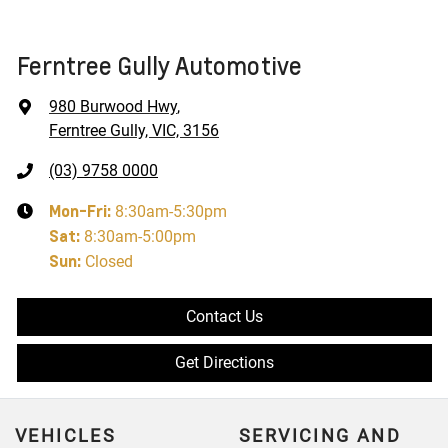
Ferntree Gully Automotive
980 Burwood Hwy
,
Ferntree Gully, VIC, 3156
(03) 9758 0000
Mon-Fri:
8:30am-5:30pm
Sat
:
8:30am-5:00pm
Sun
:
Closed
Contact Us
Get Directions
VEHICLES
SERVICING AND