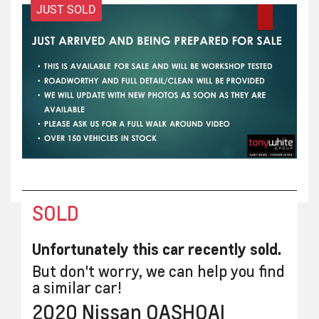
JUST SOLD
SOLD
Unfortunately this
car
recently sold.
But don't worry, we can help you find
a similar
car
!
2020
Nissan
QASHQAI