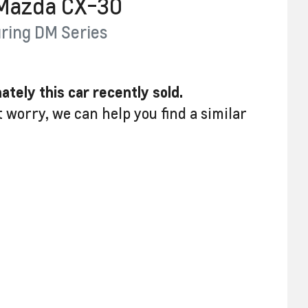
Mazda
CX-30
ring
DM Series
ately this
car
recently sold.
t worry, we can help you find a similar