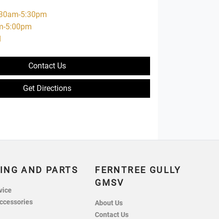
:30am-5:30pm
m-5:00pm
d
Contact Us
Get Directions
ING AND PARTS
FERNTREE GULLY
GMSV
vice
ccessories
About Us
Contact Us