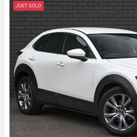
JUST SOLD