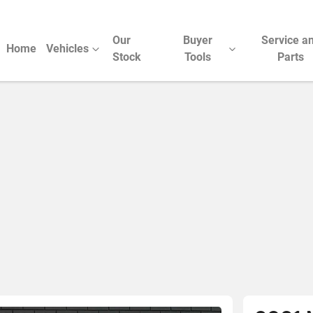
Our
Buyer
Service a
Home
Vehicles
Stock
Tools
Parts
Compare Cars