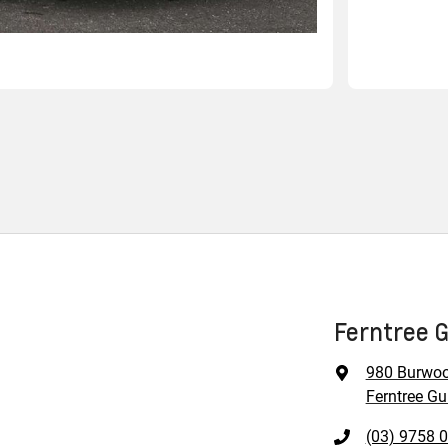
Ferntree G
980 Burwo
Ferntree Gul
(03) 9758 