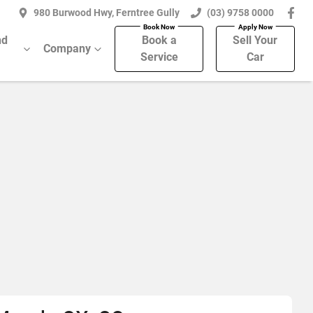
980 Burwood Hwy, Ferntree Gully
(03) 9758 0000
nd
Book a
Sell Your
Company
Service
Car