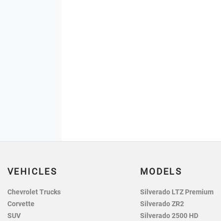
VEHICLES
MODELS
Chevrolet Trucks
Silverado LTZ Premium
Corvette
Silverado ZR2
SUV
Silverado 2500 HD