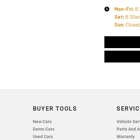
Mon-Fri:
8
Sat
:
8:30a
Sun
:
Close
BUYER TOOLS
SERVIC
New Cars
Vehicle Ser
Demo Cars
Parts And A
Used Cars
Warranty