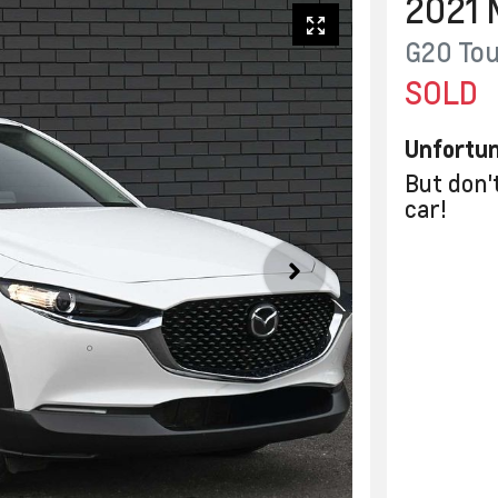
2021
G20 Tou
SOLD
Unfortun
But don'
car
!