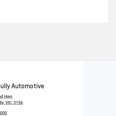
Find Me Something Similar
ully Automotive
od Hwy
,
ly, VIC, 3156
0000