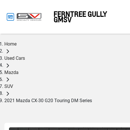
FERNTREE GULLY
GMSV
Home
Used Cars
Mazda
SUV
2021 Mazda CX-30 G20 Touring DM Series