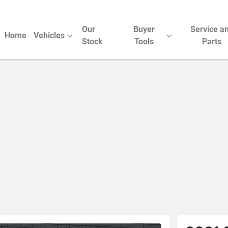
Our
Buyer
Service a
Home
Vehicles
Stock
Tools
Parts
Compare Cars