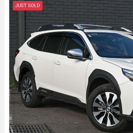
JUST SOLD