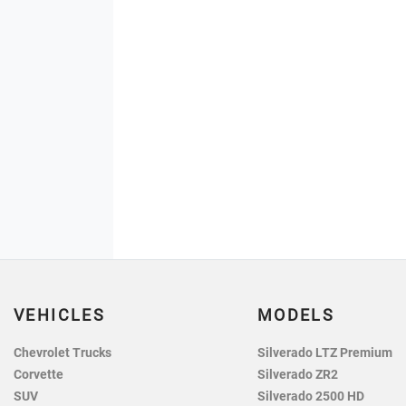
VEHICLES
MODELS
Chevrolet Trucks
Silverado LTZ Premium
Corvette
Silverado ZR2
SUV
Silverado 2500 HD