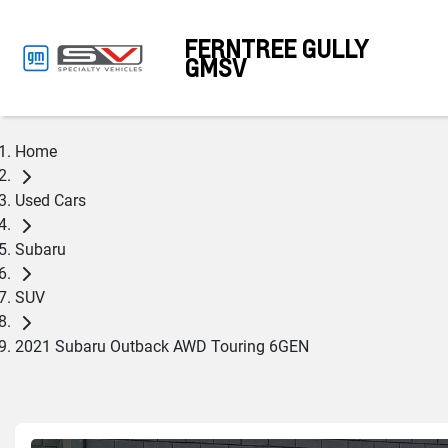
FERNTREE GULLY
GMSV
Home
Used Cars
Subaru
SUV
2021 Subaru Outback AWD Touring 6GEN