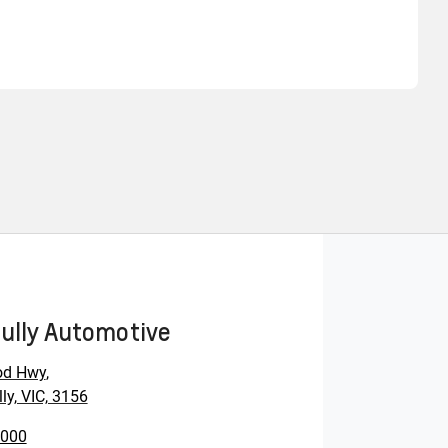
Find Me Something Similar
ully Automotive
od Hwy
,
ly, VIC, 3156
0000