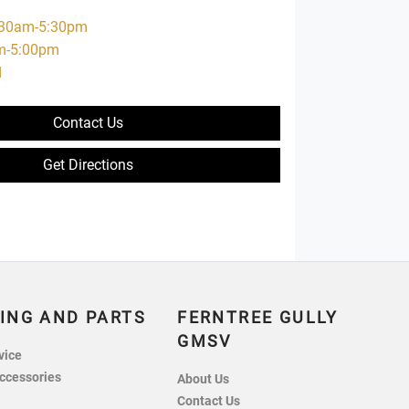
:30am-5:30pm
m-5:00pm
d
Contact Us
Get Directions
ING AND PARTS
FERNTREE GULLY
GMSV
vice
ccessories
About Us
Contact Us