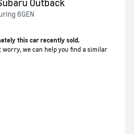
Subaru
Outback
uring
6GEN
ately this
car
recently sold.
t worry, we can help you find a similar