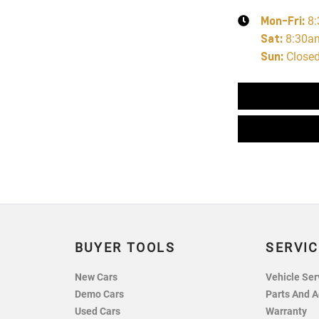
Mon-Fri:
8
Sat
:
8:30a
Sun
:
Close
BUYER TOOLS
SERVIC
New Cars
Vehicle Ser
Demo Cars
Parts And A
Used Cars
Warranty