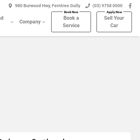
980 Burwood Hwy, Ferntree Gully
(03) 9758 0000
nd
Book a
Sell Your
Company
Service
Car