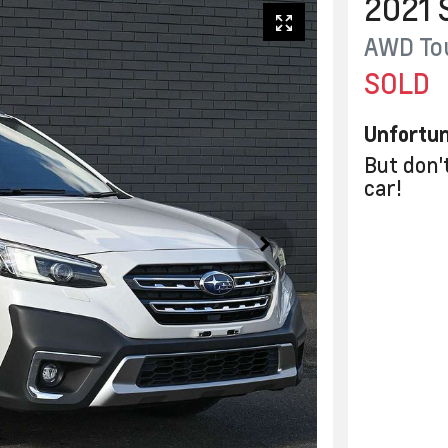
2021
AWD To
SOLD
Unfortun
But don'
car
!