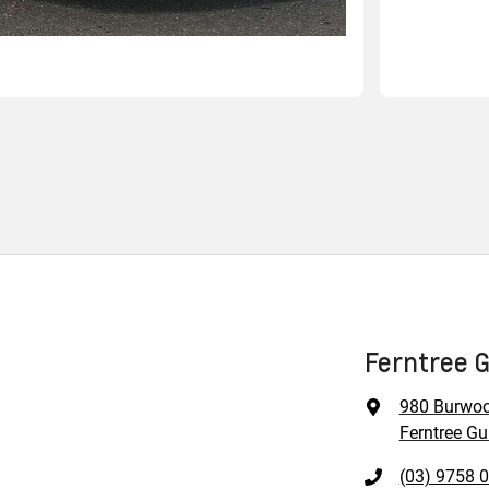
Ferntree G
980 Burwo
Ferntree Gul
(03) 9758 