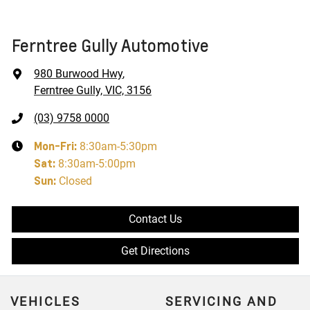
Ferntree Gully Automotive
980 Burwood Hwy
,
Ferntree Gully, VIC, 3156
(03) 9758 0000
Mon-Fri:
8:30am-5:30pm
Sat
:
8:30am-5:00pm
Sun
:
Closed
Contact Us
Get Directions
VEHICLES
SERVICING AND