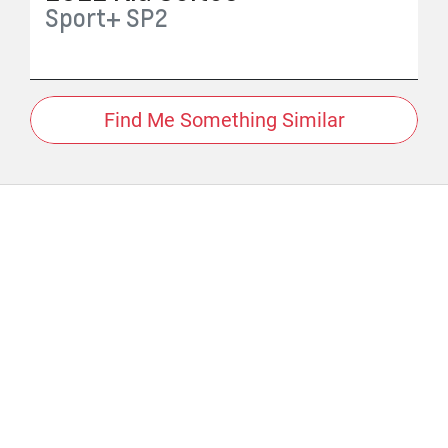
Sport+
SP2
Find Me Something Similar