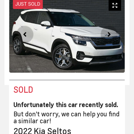
JUST SOLD
SOLD
Unfortunately this
car
recently sold.
But don't worry, we can help you find
a similar
car
!
2022
Kia
Seltos