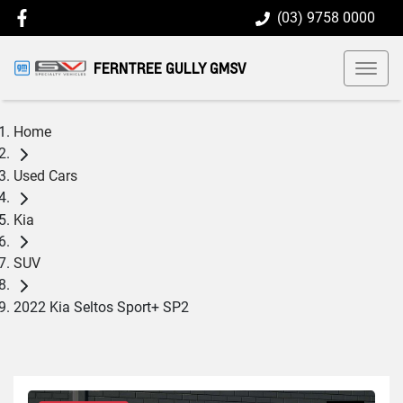
(03) 9758 0000
FERNTREE GULLY GMSV
Home
Used Cars
Kia
SUV
2022 Kia Seltos Sport+ SP2