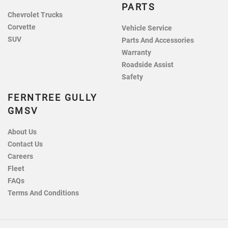
PARTS
Chevrolet Trucks
Corvette
Vehicle Service
SUV
Parts And Accessories
Warranty
Roadside Assist
Safety
FERNTREE GULLY
GMSV
About Us
Contact Us
Careers
Fleet
FAQs
Terms And Conditions