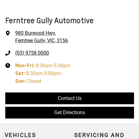
Ferntree Gully Automotive
980 Burwood Hwy
,
Ferntree Gully, VIC, 3156
(03) 9758 0000
Mon-Fri:
8:30am-5:30pm
Sat
:
8:30am-5:00pm
Sun
:
Closed
Contact Us
Get Directions
VEHICLES
SERVICING AND