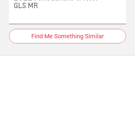
GLS
MR
Find Me Something Similar