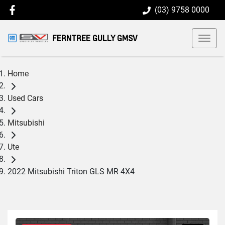
(03) 9758 0000
FERNTREE GULLY GMSV
Home
Used Cars
Mitsubishi
Ute
2022 Mitsubishi Triton GLS MR 4X4