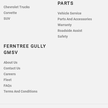
PARTS
Chevrolet Trucks
Corvette
Vehicle Service
SUV
Parts And Accessories
Warranty
Roadside Assist
Safety
FERNTREE GULLY
GMSV
About Us
Contact Us
Careers
Fleet
FAQs
Terms And Conditions