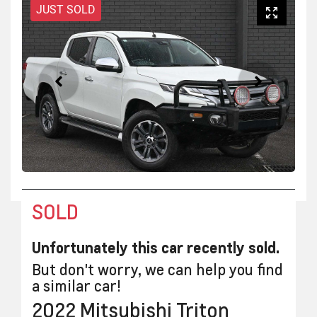
JUST SOLD
SOLD
Unfortunately this
car
recently sold.
But don't worry, we can help you find
a similar
car
!
2022
Mitsubishi
Triton