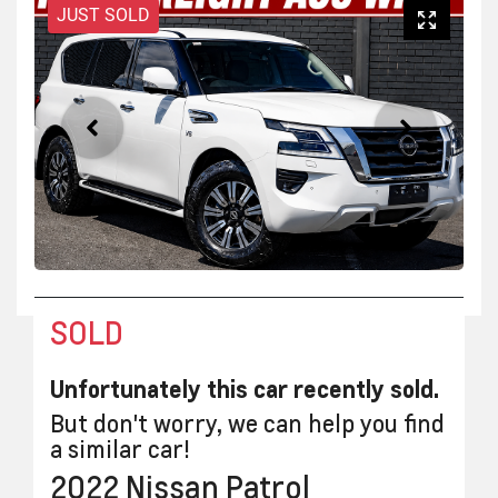
JUST SOLD
SOLD
Unfortunately this
car
recently sold.
But don't worry, we can help you find
a similar
car
!
2022
Nissan
Patrol