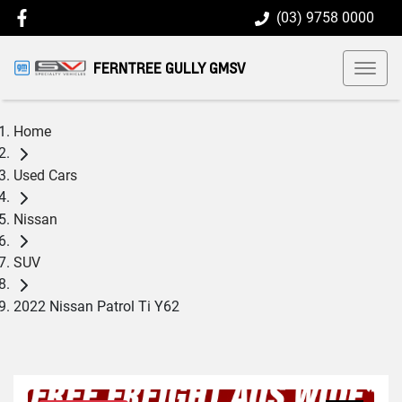
(03) 9758 0000
FERNTREE GULLY GMSV
Home
Used Cars
Nissan
SUV
2022 Nissan Patrol Ti Y62