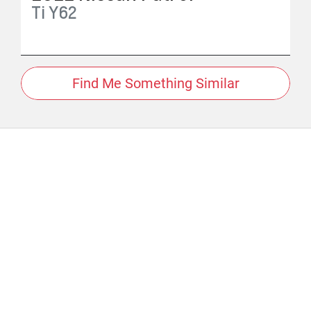
Ti
Y62
Find Me Something Similar