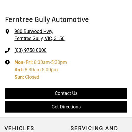
Ferntree Gully Automotive
980 Burwood Hwy
,
Ferntree Gully, VIC, 3156
(03) 9758 0000
Mon-Fri:
8:30am-5:30pm
Sat
:
8:30am-5:00pm
Sun
:
Closed
Contact Us
Get Directions
VEHICLES
SERVICING AND