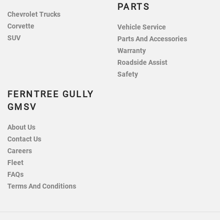
PARTS
Chevrolet Trucks
Corvette
Vehicle Service
SUV
Parts And Accessories
Warranty
Roadside Assist
Safety
FERNTREE GULLY
GMSV
About Us
Contact Us
Careers
Fleet
FAQs
Terms And Conditions