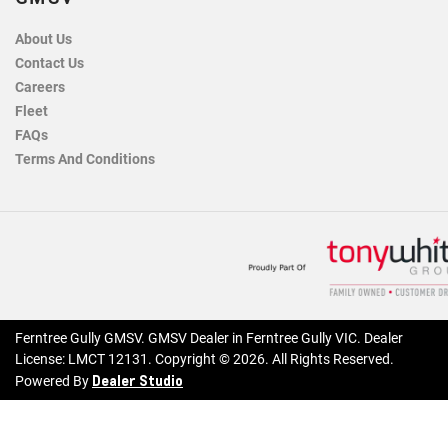
About Us
Contact Us
Careers
Fleet
FAQs
Terms And Conditions
Ferntree Gully GMSV
.
GMSV Dealer
in
Ferntree Gully VIC
.
Dealer
License:
LMCT 12131
.
Copyright ©
2026
. All Rights Reserved.
Dealer Studio
Powered By