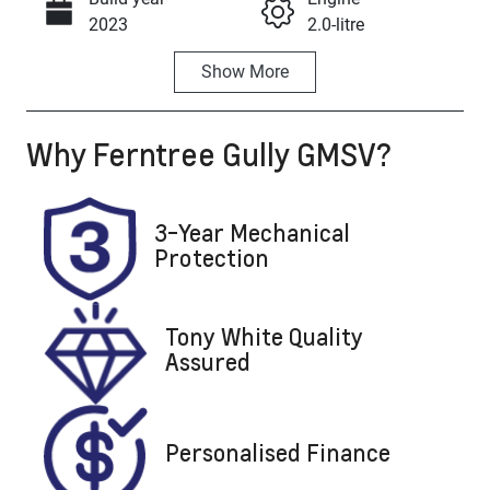
Call Now
2023
2.0-litre
Show
More
Fuel Type
Transmission
Petrol
Automatic
Why
Ferntree Gully GMSV
?
Seats
Registration
5
1ZM6FG
Stock no
VIN
3-Year Mechanical
U8839
KMHHB81BTR
Protection
U039098
Tony White Quality
Assured
Personalised Finance