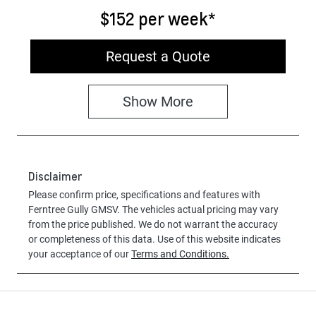
$152
per
week
*
Request a Quote
Show
More
Disclaimer
Please confirm price, specifications and features with
Ferntree Gully GMSV
. The vehicles actual pricing may vary
from the price published. We do not warrant the accuracy
or completeness of this data. Use of this website indicates
your acceptance of our
Terms and Conditions.