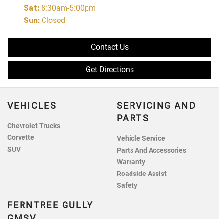
Sat
:
8:30am-5:00pm
Sun
:
Closed
Contact Us
Get Directions
VEHICLES
SERVICING AND
PARTS
Chevrolet Trucks
Corvette
Vehicle Service
SUV
Parts And Accessories
Warranty
Roadside Assist
Safety
FERNTREE GULLY
GMSV