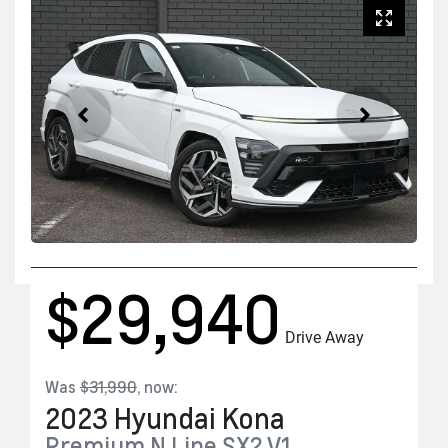
$29,940
Drive Away
Was
$31,990
,
now
:
2023
Hyundai
Kona
Premium N Line
SX2.V1