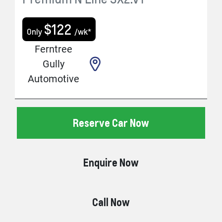
$
122
Only
/wk*
Ferntree
Gully
Automotive
Reserve Car Now
Enquire Now
Call Now