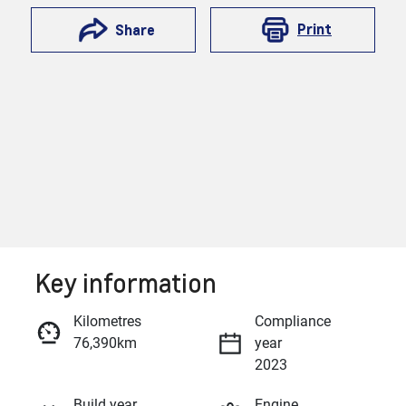
Print
Share
Key information
Reserve Car Now
Kilometres
Compliance
76,390km
year
Enquire Now
2023
Build year
Engine