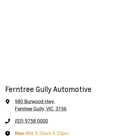
Ferntree Gully Automotive
980 Burwood Hwy
,
Ferntree Gully, VIC, 3156
(03) 9758 0000
Mon-Fri:
8:30am-5:30pm