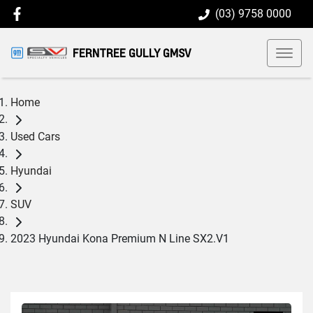
(03) 9758 0000
FERNTREE GULLY GMSV
Home
Used Cars
Hyundai
SUV
2023 Hyundai Kona Premium N Line SX2.V1