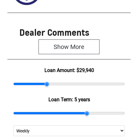
Dealer Comments
Show 
More
Loan Amount:
$29,940
Loan Term:
5 years