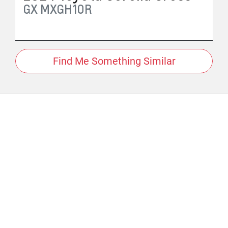
GX
MXGH10R
Find Me Something Similar