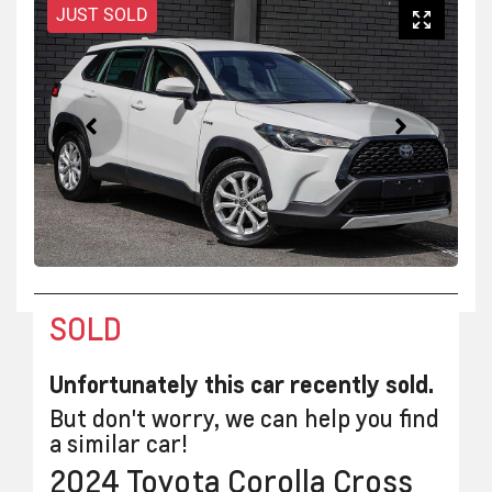
JUST SOLD
SOLD
Unfortunately this
car
recently sold.
But don't worry, we can help you find
a similar
car
!
2024
Toyota
Corolla Cross