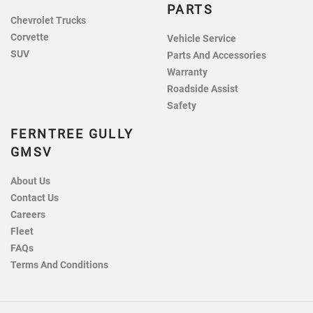
PARTS
Chevrolet Trucks
Corvette
Vehicle Service
SUV
Parts And Accessories
Warranty
Roadside Assist
Safety
FERNTREE GULLY
GMSV
About Us
Contact Us
Careers
Fleet
FAQs
Terms And Conditions