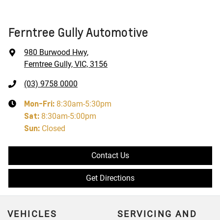
Ferntree Gully Automotive
980 Burwood Hwy
,
Ferntree Gully, VIC, 3156
(03) 9758 0000
Mon-Fri:
8:30am-5:30pm
Sat
:
8:30am-5:00pm
Sun
:
Closed
Contact Us
Get Directions
VEHICLES
SERVICING AND