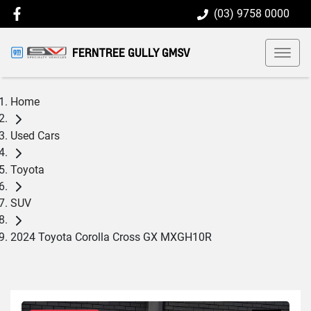
(03) 9758 0000
FERNTREE GULLY GMSV
Home
Used Cars
Toyota
SUV
2024 Toyota Corolla Cross GX MXGH10R