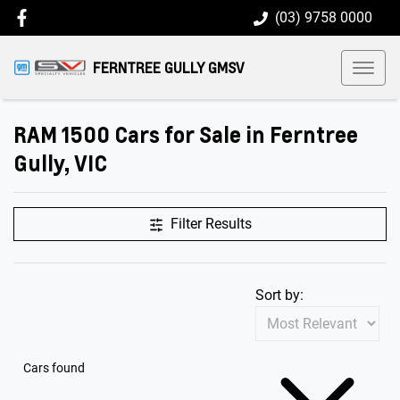
(03) 9758 0000
FERNTREE GULLY GMSV
RAM 1500 Cars for Sale in Ferntree
Gully, VIC
Filter Results
Sort by:
Cars found