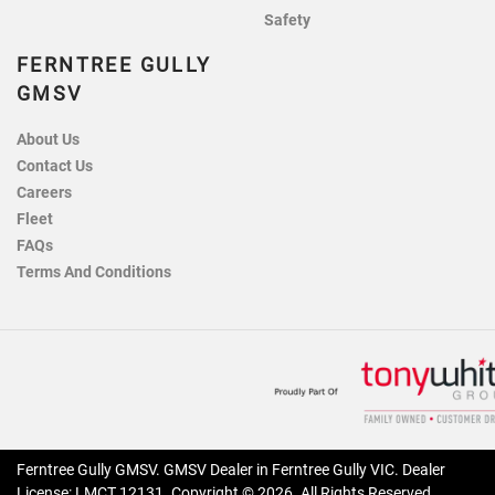
Safety
FERNTREE GULLY
GMSV
About Us
Contact Us
Careers
Fleet
FAQs
Terms And Conditions
Ferntree Gully GMSV
.
GMSV Dealer
in
Ferntree Gully VIC
.
Dealer
License:
LMCT 12131
.
Copyright ©
2026
. All Rights Reserved.