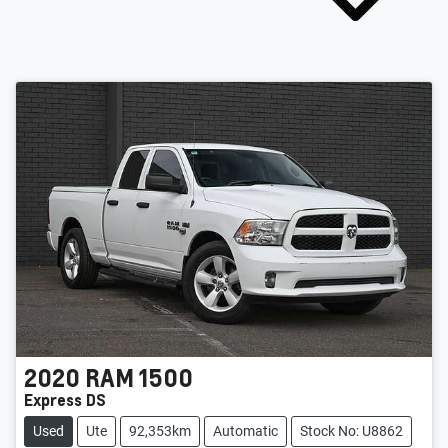
2020
RAM
1500
Express DS
Used
Ute
92,353km
Automatic
Stock No: U8862