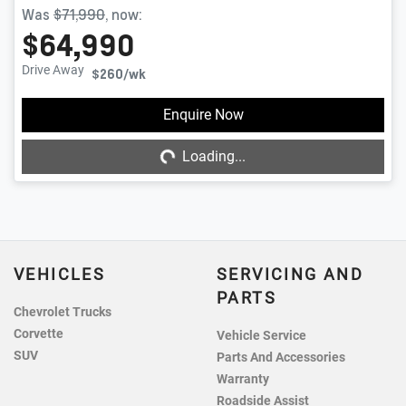
Was
$71,990
,
now
:
$64,990
Drive Away
$260
/wk
Enquire Now
Loading...
Loading...
VEHICLES
SERVICING AND
PARTS
Chevrolet Trucks
Corvette
Vehicle Service
SUV
Parts And Accessories
Warranty
Roadside Assist