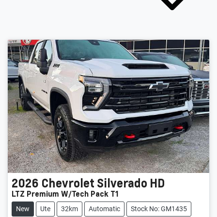
2026
Chevrolet
Silverado HD
LTZ Premium W/Tech Pack T1
New
Ute
32km
Automatic
Stock No: GM1435