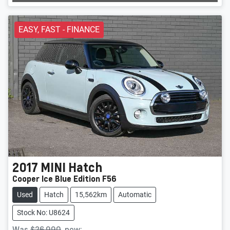
EASY, FAST - FINANCE
2017
MINI
Hatch
Cooper Ice Blue Edition F56
Used
Hatch
15,562km
Automatic
Stock No: U8624
Was
$26,990
,
now
: