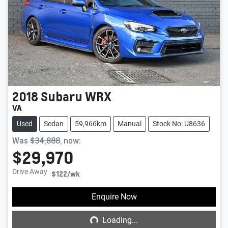
2018
Subaru
WRX
VA
Used
Sedan
59,966km
Manual
Stock No: U8636
Was
$34,888
,
now
:
$29,970
Drive Away
$122
/wk
Loading...
Enquire Now
Loading...