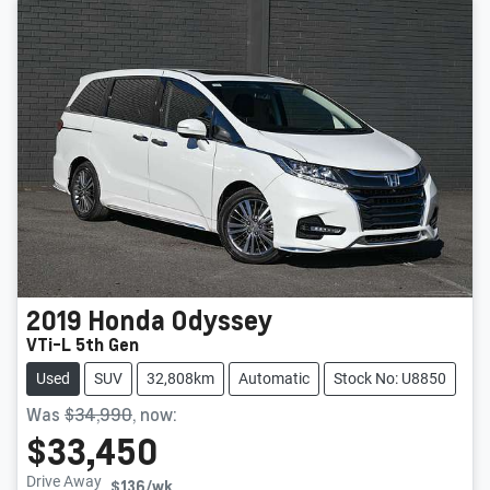
2019
Honda
Odyssey
VTi-L 5th Gen
Used
SUV
32,808km
Automatic
Stock No: U8850
Was
$34,990
,
now
:
$33,450
Drive Away
$136
/wk