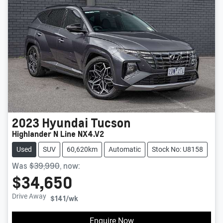
2023
Hyundai
Tucson
Highlander N Line NX4.V2
Used
SUV
60,620km
Automatic
Stock No: U8158
Was
$39,990
,
now
:
$34,650
Drive Away
$141
/wk
Enquire Now