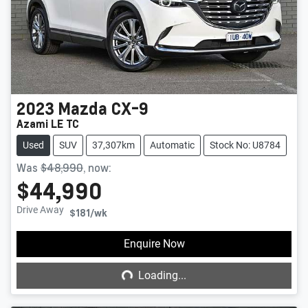
2023
Mazda
CX-9
Azami LE TC
Used
SUV
37,307km
Automatic
Stock No: U8784
Was
$48,990
,
now
:
$44,990
Drive Away
$181
/wk
Loading...
Enquire Now
Loading...