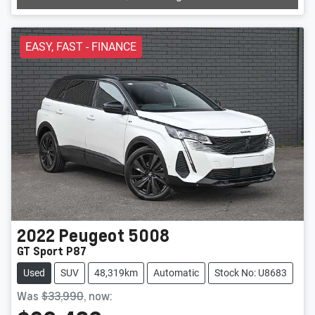
EASY, FAST - FINANCE
2022
Peugeot
5008
GT Sport P87
Used
SUV
48,319km
Automatic
Stock No: U8683
Was
$33,990
,
now
: