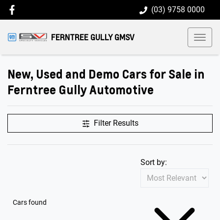
(03) 9758 0000
FERNTREE GULLY GMSV
New, Used and Demo Cars for Sale in
Ferntree Gully Automotive
Filter Results
Sort by:
Cars found