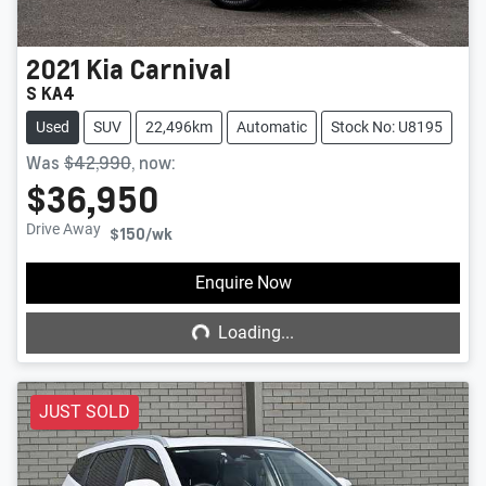
2021
Kia
Carnival
S KA4
Used
SUV
22,496km
Automatic
Stock No: U8195
Was
$42,990
,
now
:
$36,950
Drive Away
$150
/wk
Loading...
Enquire Now
Loading...
JUST SOLD