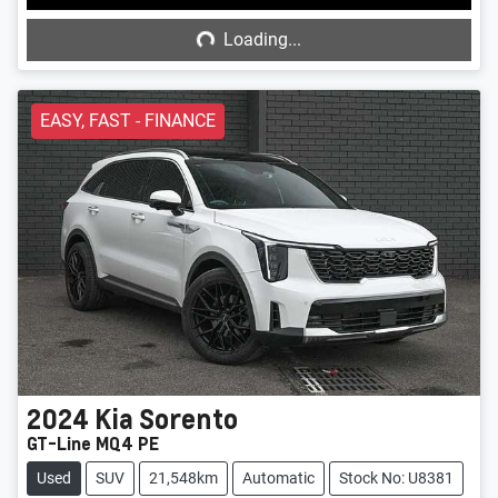
Loading...
Loading...
EASY, FAST - FINANCE
2024
Kia
Sorento
GT-Line MQ4 PE
Used
SUV
21,548km
Automatic
Stock No: U8381