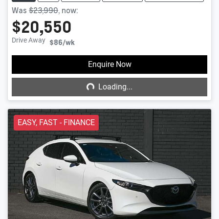
Was
$23,990
,
now
:
$20,550
Drive Away
$86
/wk
Loading...
Enquire Now
Loading...
EASY, FAST - FINANCE