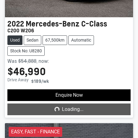
2022
Mercedes-Benz
C-Class
C200 W206
Used
Sedan
67,500km
Automatic
Stock No: U8280
Was
$54,888
,
now
:
$46,990
Drive Away
$189
/wk
Loading...
Enquire Now
Loading...
EASY, FAST - FINANCE