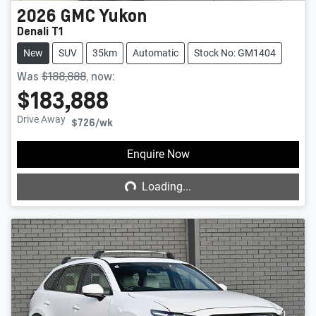
2026
GMC
Yukon
Denali T1
New
SUV
35km
Automatic
Stock No: GM1404
Was
$188,888
,
now
:
$183,888
Drive Away
$726
/wk
Loading...
Enquire Now
Loading...