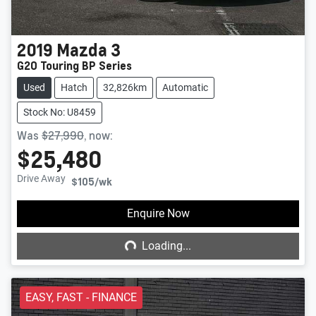
2019
Mazda
3
G20 Touring BP Series
Used
Hatch
32,826km
Automatic
Stock No: U8459
Was
$27,990
,
now
:
$25,480
Drive Away
$105
/wk
Loading...
Enquire Now
Loading...
EASY, FAST - FINANCE