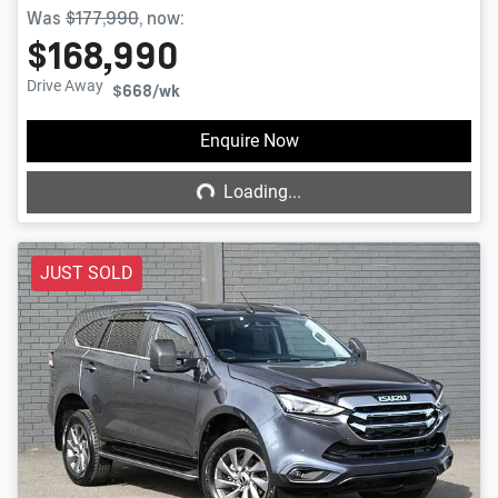
Was
$177,990
,
now
:
$168,990
Drive Away
$668
/wk
Loading...
Enquire Now
Loading...
JUST SOLD