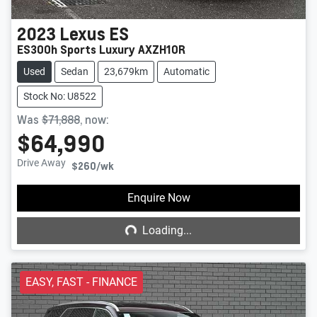
2023
Lexus
ES
ES300h Sports Luxury AXZH10R
Used
Sedan
23,679km
Automatic
Stock No: U8522
Was
$71,888
,
now
:
$64,990
Drive Away
$260
/wk
Loading...
Enquire Now
Loading...
EASY, FAST - FINANCE