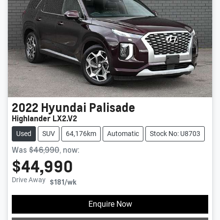
2022
Hyundai
Palisade
Highlander LX2.V2
Used
SUV
64,176km
Automatic
Stock No: U8703
Was
$46,990
,
now
:
$44,990
Drive Away
$181
/wk
Loading...
Enquire Now