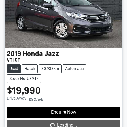
2019
Honda
Jazz
VTi GF
Used
Hatch
30,933km
Automatic
Stock No: U8947
$19,990
Drive Away
$83
/wk
Loading...
Enquire Now
Loading...