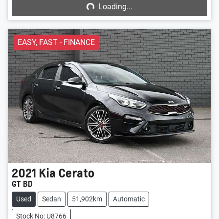
Loading...
EASY, FAST - FINANCE
2021
Kia
Cerato
GT BD
Used
Sedan
51,902km
Automatic
Stock No: U8766