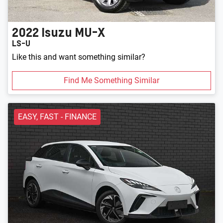
2022
Isuzu
MU-X
LS-U
Like this and want something similar?
Find Me Something Similar
EASY, FAST - FINANCE