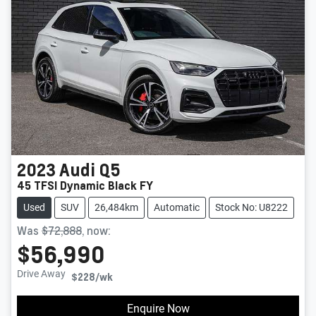
2023
Audi
Q5
45 TFSI Dynamic Black FY
Used
SUV
26,484km
Automatic
Stock No: U8222
Was
$72,888
,
now
:
$56,990
Drive Away
$228
/wk
Enquire Now