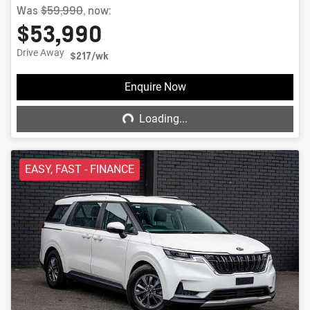
Was
$59,990
,
now
:
$53,990
Drive Away
$217
/wk
Loading...
Enquire Now
Loading...
EASY, FAST - FINANCE