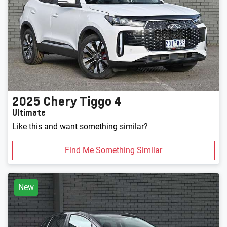
2025
Chery
Tiggo 4
Ultimate
Like this and want something similar?
Find Me Something Similar
New