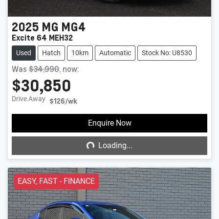
2025
MG
MG4
Excite 64 MEH32
Used
Hatch
10km
Automatic
Stock No: U8530
Was
$34,990
,
now
:
$30,850
Drive Away
$126
/wk
Loading...
Enquire Now
Loading...
EASY, FAST - FINANCE