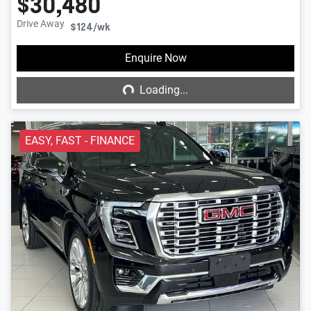
$30,480
Drive Away
$124
/wk
Loading...
Enquire Now
Loading...
EASY, FAST - FINANCE