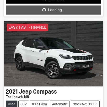
Loading...
Loading...
EASY, FAST - FINANCE
2021
Jeep
Compass
Trailhawk M6
Used
SUV
83,417km
Automatic
Stock No: U8386