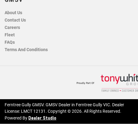
GMSV
About Us
Contact Us
Careers
Fleet
FAQs
Terms And Conditions
Ferntree Gully GMSV
.
GMSV Dealer
in
Ferntree Gully VIC
.
Dealer
License:
LMCT 12131
.
Copyright ©
2026
. All Rights Reserved.
Dealer Studio
Powered By