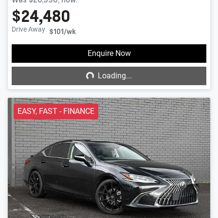
$24,480
Drive Away
$101
/wk
Loading...
Enquire Now
Loading...
EASY, FAST - FINANCE