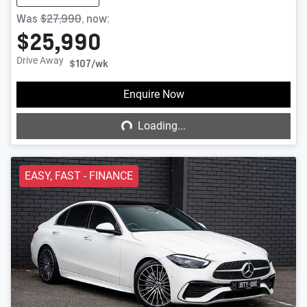
Was
$27,990
,
now
:
$25,990
Drive Away
$107
/wk
Loading...
Enquire Now
Loading...
EASY, FAST - FINANCE