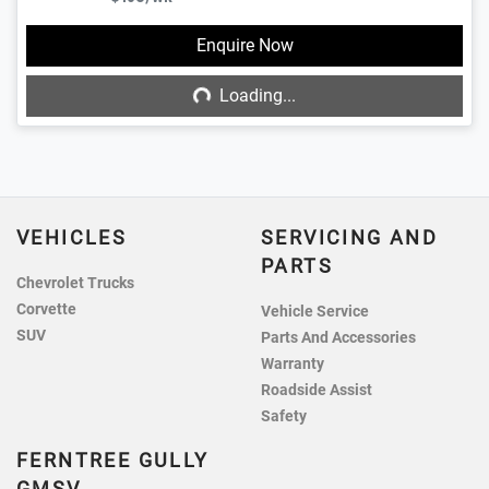
Loading...
Enquire Now
Loading...
VEHICLES
SERVICING AND
PARTS
Chevrolet Trucks
Corvette
Vehicle Service
SUV
Parts And Accessories
Warranty
Roadside Assist
Safety
FERNTREE GULLY